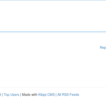
Rep
d
|
Top Users
| Made with
Kliqqi CMS
|
All RSS Feeds