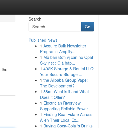
Search
Go
Published News
1
Acquire Bulk Newsletter
Program : Amplify...
1
Mở bán Đơn vị căn hộ Opal
Skyline: : Giá hấp...
1
402K Storage & Rental LLC:
g the
Your Secure Storage ...
1
the Alibaba Group Vape:
The Development?
1
88m: What is it and What
Does it Offer?
1
Electrician Riverview
Supporting Reliable Power...
1
Finding Real Estate Across
Allen Their Local Ex...
1
Buying Coca-Cola 's Drinks