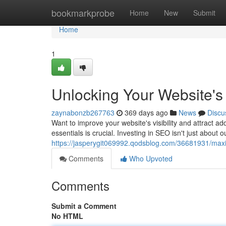
Home
bookmarkprobe
Home
New
Submit
Home
1
Unlocking Your Website's 
zaynabonzb267763
369 days ago
News
Discu
Want to improve your website's visibility and attract a
essentials is crucial. Investing in SEO isn't just about o
https://jasperygit069992.qodsblog.com/36681931/maxim
Comments
Who Upvoted
Comments
Submit a Comment
No HTML