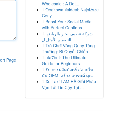
Wholesale : A Det...
1
Opakowaniaideal: Najniższe
Ceny
1
Boost Your Social Media
with Perfect Captions
1
شركة تنظيف بخار بالرياض:
التصميم الأمثل ل...
1
Trò Chơi Vòng Quay Tặng
Thưởng: Bí Quyết Chiến ...
1
ufa7bet: The Ultimate
ort Page
Guide for Beginners
1
รับ การผลิตภัณฑ์ สลายไข
มัน OEM: สร้าง แบรนด์ คุณ
1
Xe Taxi LÂM HÀ Giải Pháp
Vận Tải Tin Cậy Tại ...