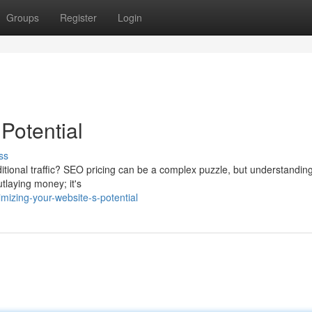
Groups
Register
Login
Potential
ss
dditional traffic? SEO pricing can be a complex puzzle, but understandin
utlaying money; it's
izing-your-website-s-potential