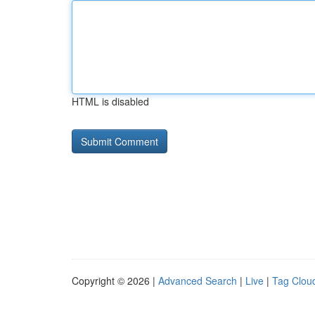
HTML is disabled
Copyright © 2026 |
Advanced Search
|
Live
|
Tag Clou