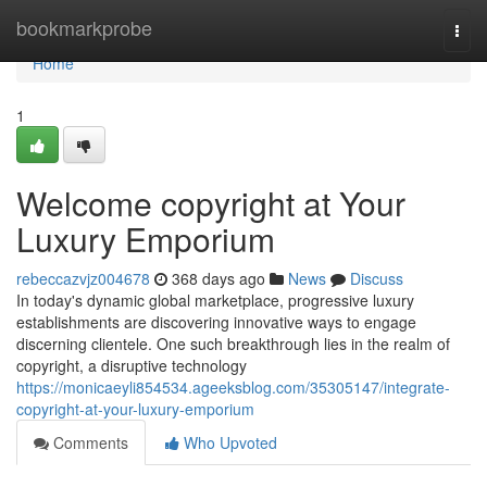
Home
bookmarkprobe
Togg
navi
Home
1
Welcome copyright at Your
Luxury Emporium
rebeccazvjz004678
368 days ago
News
Discuss
In today's dynamic global marketplace, progressive luxury
establishments are discovering innovative ways to engage
discerning clientele. One such breakthrough lies in the realm of
copyright, a disruptive technology
https://monicaeyli854534.ageeksblog.com/35305147/integrate-
copyright-at-your-luxury-emporium
Comments
Who Upvoted