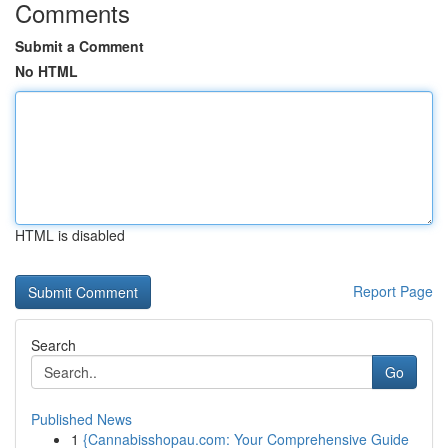
Comments
Submit a Comment
No HTML
HTML is disabled
Report Page
Search
Go
Published News
1
{Cannabisshopau.com: Your Comprehensive Guide