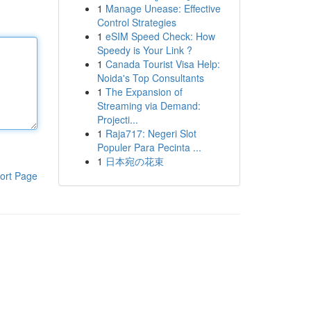
1
Manage Unease: Effective
Control Strategies
1
eSIM Speed Check: How
Speedy is Your Link ?
1
Canada Tourist Visa Help:
Noida's Top Consultants
1
The Expansion of
Streaming via Demand:
Projecti...
1
Raja717: Negeri Slot
Populer Para Pecinta ...
1
日本宛の花束
ort Page