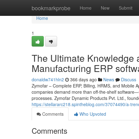
Home
bookmarkprobe
Home
New
Submit
Home
1
The Ultimate Knowledge a
Manufacturing ERP softw
donaldw741hln2
366 days ago
News
Discuss
Zymofar – Complete ERP, Billing, HRMS, and Mobile App
companies demand more than off-the-shelf software—th
processes. Zymofar Dynamic Products Pvt. Ltd., found
https://stellararc218.spintheblog.com/37074490/a-tre
Comments
Who Upvoted
Comments