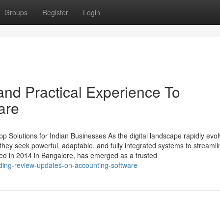
Groups
Register
Login
nd Practical Experience To
are
 Solutions for Indian Businesses As the digital landscape rapidly evol
ey seek powerful, adaptable, and fully integrated systems to streamli
ed in 2014 in Bangalore, has emerged as a trusted
nding-review-updates-on-accounting-software