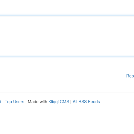
Rep
d
|
Top Users
| Made with
Kliqqi CMS
|
All RSS Feeds