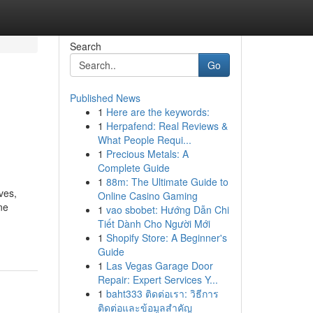
Search
Go
Published News
1
Here are the keywords:
1
Herpafend: Real Reviews &
What People Requi...
1
Precious Metals: A
Complete Guide
1
88m: The Ultimate Guide to
ves,
Online Casino Gaming
ne
1
vao sbobet: Hướng Dẫn Chi
Tiết Dành Cho Người Mới
1
Shopify Store: A Beginner's
Guide
1
Las Vegas Garage Door
Repair: Expert Services Y...
1
baht333 ติดต่อเรา: วิธีการ
ติดต่อและข้อมูลสำคัญ