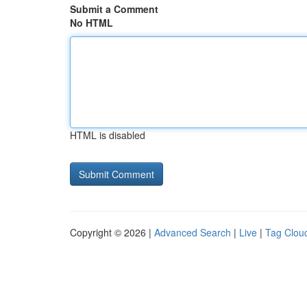
Submit a Comment
No HTML
HTML is disabled
Copyright © 2026 |
Advanced Search
|
Live
|
Tag Clou