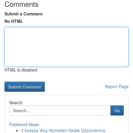
Comments
Submit a Comment
No HTML
HTML is disabled
Report Page
Search
Go
Published News
1
İmessa Vinç Hizmetleri Kiralık Çözümleriniz