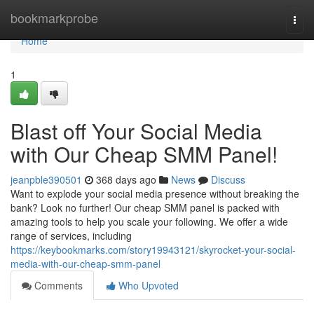
Home
bookmarkprobe
Togg
navi
Home
1
Blast off Your Social Media
with Our Cheap SMM Panel!
jeanpble390501
368 days ago
News
Discuss
Want to explode your social media presence without breaking the
bank? Look no further! Our cheap SMM panel is packed with
amazing tools to help you scale your following. We offer a wide
range of services, including
https://keybookmarks.com/story19943121/skyrocket-your-social-
media-with-our-cheap-smm-panel
Comments
Who Upvoted