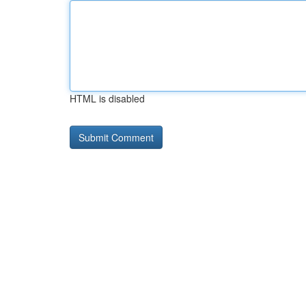
HTML is disabled