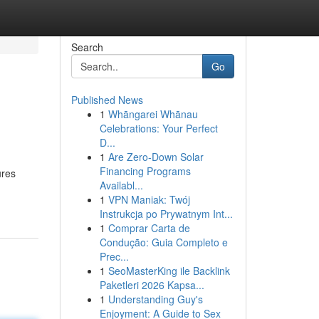
Search
Go
Published News
1
Whāngarei Whānau
Celebrations: Your Perfect
D...
1
Are Zero-Down Solar
Financing Programs
ures
Availabl...
1
VPN Maniak: Twój
Instrukcja po Prywatnym Int...
1
Comprar Carta de
Condução: Guia Completo e
Prec...
1
SeoMasterKing ile Backlink
Paketleri 2026 Kapsa...
1
Understanding Guy's
Enjoyment: A Guide to Sex