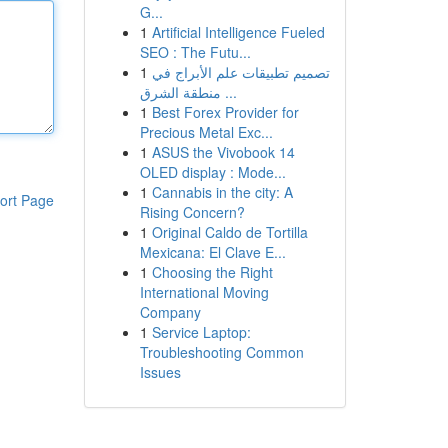
G...
1
Artificial Intelligence Fueled
SEO : The Futu...
1
تصميم تطبيقات علم الأبراج في
منطقة الشرق ...
1
Best Forex Provider for
Precious Metal Exc...
1
ASUS the Vivobook 14
OLED display : Mode...
1
Cannabis in the city: A
ort Page
Rising Concern?
1
Original Caldo de Tortilla
Mexicana: El Clave E...
1
Choosing the Right
International Moving
Company
1
Service Laptop:
Troubleshooting Common
Issues