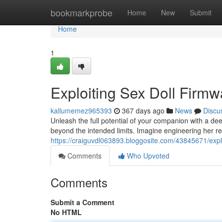
Home
bookmarkprobe
Home
New
Submit
Home
1
Exploiting Sex Doll Firmw
kallumemez965393
367 days ago
News
Discu
Unleash the full potential of your companion with a dee
beyond the intended limits. Imagine engineering her r
https://craiguvdl063893.bloggosite.com/43845671/exploi
Comments
Who Upvoted
Comments
Submit a Comment
No HTML