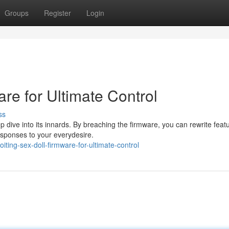
Groups
Register
Login
are for Ultimate Control
ss
p dive into its innards. By breaching the firmware, you can rewrite feat
esponses to your everydesire.
ting-sex-doll-firmware-for-ultimate-control