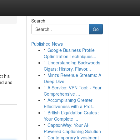
Search
Go
Published News
1
Google Business Profile
Optimization Techniques...
1
Understanding Backwoods
Cigars: History, Flavor...
1
Mint's Revenue Streams: A
t his
Deep Dive
ted and
1
A Service: VPN Tool: - Your
Comprehensive ...
1
Accomplishing Greater
Effectiveness with a Prof...
1
British Liquidation Crates :
Your Complete ...
1
CaptionWay: Your AI-
Powered Captioning Solution
1
Contemporary investment