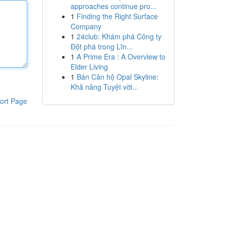
approaches continue pro...
1
Finding the Right Surface
Company
1
24club: Khám phá Công ty
Đột phá trong Lĩn...
1
A Prime Era : A Overview to
Elder Living
1
Bán Căn hộ Opal Skyline:
Khả năng Tuyệt vời...
ort Page