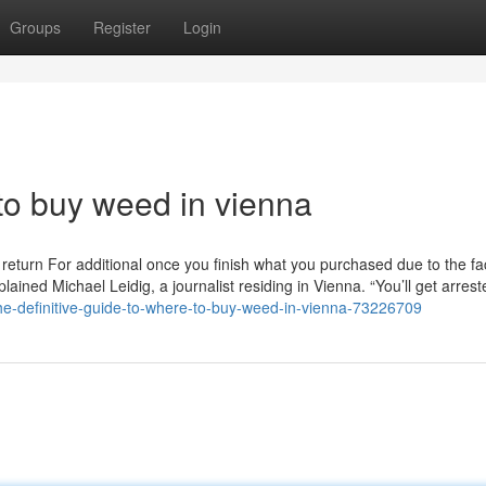
Groups
Register
Login
o buy weed in vienna
return For additional once you finish what you purchased due to the fac
 explained Michael Leidig, a journalist residing in Vienna. “You’ll get arres
e-definitive-guide-to-where-to-buy-weed-in-vienna-73226709