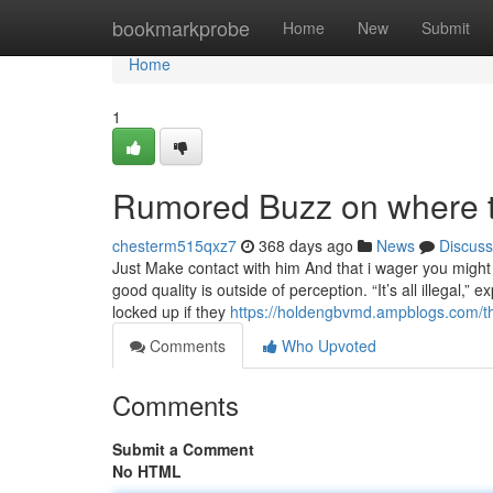
Home
bookmarkprobe
Home
New
Submit
Home
1
Rumored Buzz on where t
chesterm515qxz7
368 days ago
News
Discuss
Just Make contact with him And that i wager you might 
good quality is outside of perception. “It’s all illegal,”
locked up if they
https://holdengbvmd.ampblogs.com/th
Comments
Who Upvoted
Comments
Submit a Comment
No HTML