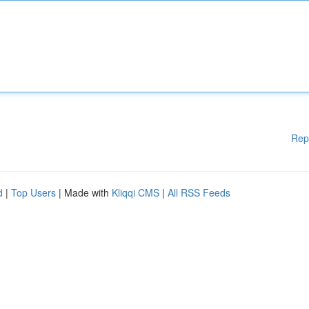
Rep
d
|
Top Users
| Made with
Kliqqi CMS
|
All RSS Feeds