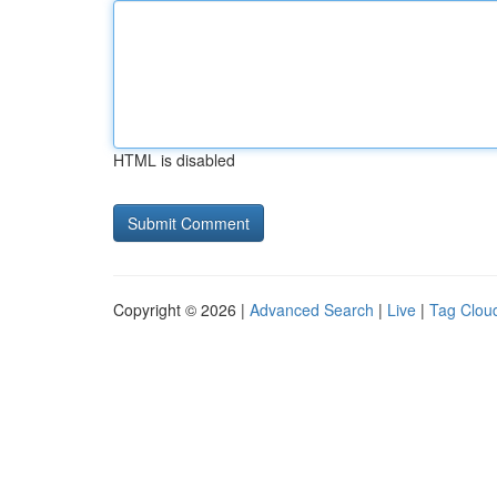
HTML is disabled
Copyright © 2026 |
Advanced Search
|
Live
|
Tag Clou