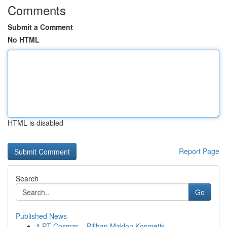
Comments
Submit a Comment
No HTML
HTML is disabled
Report Page
Search
Go
Published News
1
PT Cosmar – Pilihan Maklon Kosmetik