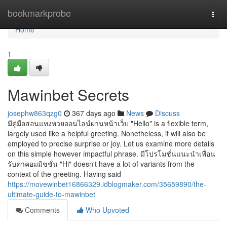
Home
bookmarkprobe
Togg
navi
Home
1
Mawinbet Secrets
josephw863qzg0
367 days ago
News
Discuss
มีคู่มือสอนแทงหวยออนไลน์ผ่านหน้าเว็บ "Hello" is a flexible term,
largely used like a helpful greeting. Nonetheless, it will also be
employed to precise surprise or joy. Let us examine more details
on this simple however impactful phrase. มีโปรโมชั่นแนะนำเพื่อน
รับค่าคอมมิชชั่น "Hi" doesn't have a lot of variants from the
context of the greeting. Having said
https://movewinbet16866329.idblogmaker.com/35659890/the-
ultimate-guide-to-mawinbet
Comments
Who Upvoted