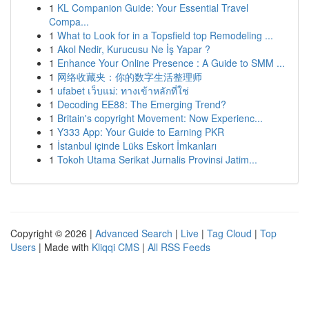
1
KL Companion Guide: Your Essential Travel
Compa...
1
What to Look for in a Topsfield top Remodeling ...
1
Akol Nedir, Kurucusu Ne İş Yapar ?
1
Enhance Your Online Presence : A Guide to SMM ...
1
网络收藏夹：你的数字生活整理师
1
ufabet เว็บแม่: ทางเข้าหลักที่ใช่
1
Decoding EE88: The Emerging Trend?
1
Britain's copyright Movement: Now Experienc...
1
Y333 App: Your Guide to Earning PKR
1
İstanbul içinde Lüks Eskort İmkanları
1
Tokoh Utama Serikat Jurnalis Provinsi Jatim...
Copyright © 2026 |
Advanced Search
|
Live
|
Tag Cloud
|
Top
Users
| Made with
Kliqqi CMS
|
All RSS Feeds