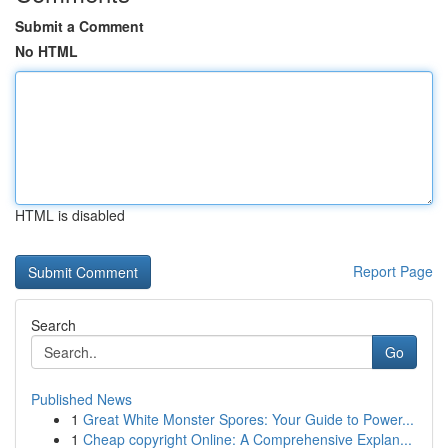
Submit a Comment
No HTML
HTML is disabled
Report Page
Search
Go
Published News
1
Great White Monster Spores: Your Guide to Power...
1
Cheap copyright Online: A Comprehensive Explan...