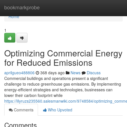
Home
bookmarkprobe
Home
1
Optimizing Commercial Energy
for Reduced Emissions
aprilgueo488806
368 days ago
News
Discuss
Commercial buildings and operations present a significant
challenge to reduce greenhouse gas emissions. By implementing
energy-efficient strategies and technologies, businesses can
lower their carbon footprint while
https://lilyruzs235560.salesmanwiki.com/9748584/optimizing_comm
Comments
Who Upvoted
Comments