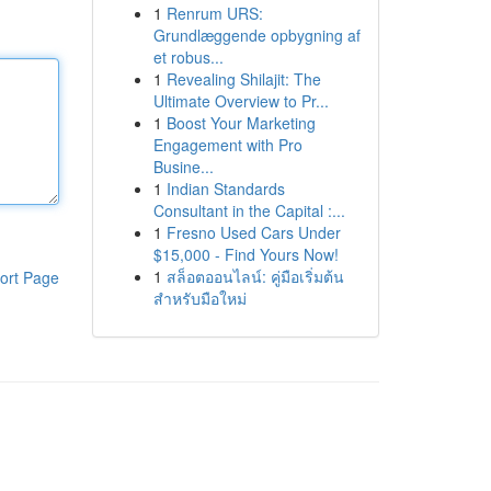
1
Renrum URS:
Grundlæggende opbygning af
et robus...
1
Revealing Shilajit: The
Ultimate Overview to Pr...
1
Boost Your Marketing
Engagement with Pro
Busine...
1
Indian Standards
Consultant in the Capital :...
1
Fresno Used Cars Under
$15,000 - Find Yours Now!
1
สล็อตออนไลน์: คู่มือเริ่มต้น
ort Page
สำหรับมือใหม่