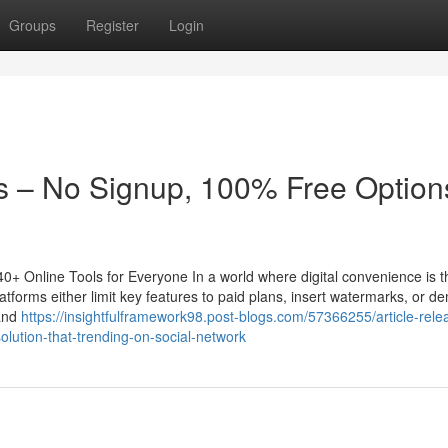
Groups
Register
Login
 – No Signup, 100% Free Options
+ Online Tools for Everyone In a world where digital convenience is t
atforms either limit key features to paid plans, insert watermarks, or 
 and
https://insightfulframework98.post-blogs.com/57366255/article-rele
lution-that-trending-on-social-network