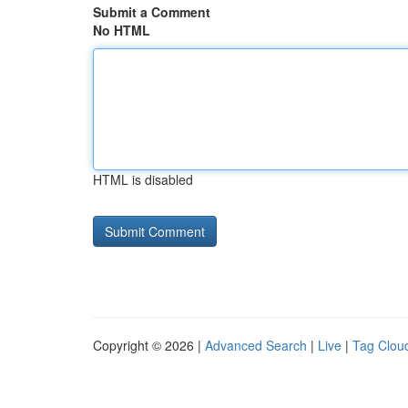
Submit a Comment
No HTML
HTML is disabled
Copyright © 2026 |
Advanced Search
|
Live
|
Tag Clou