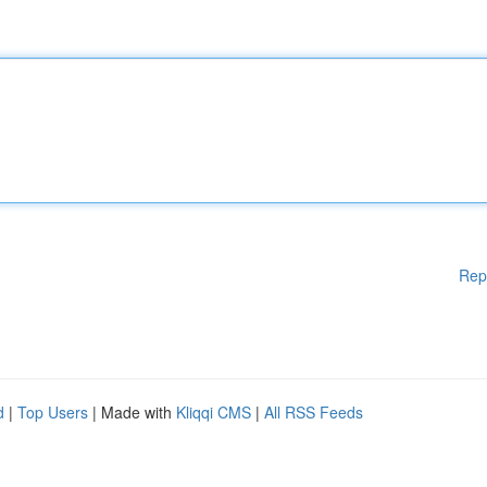
Rep
d
|
Top Users
| Made with
Kliqqi CMS
|
All RSS Feeds