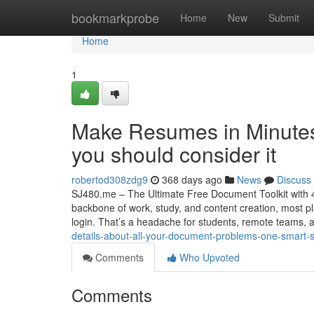
Home
bookmarkprobe
Home
New
Submit
Home
1
Make Resumes in Minutes
you should consider it
robertod308zdg9
368 days ago
News
Discuss
SJ480.me – The Ultimate Free Document Toolkit with 40
backbone of work, study, and content creation, most pl
login. That’s a headache for students, remote teams,
details-about-all-your-document-problems-one-smart-so
Comments
Who Upvoted
Comments