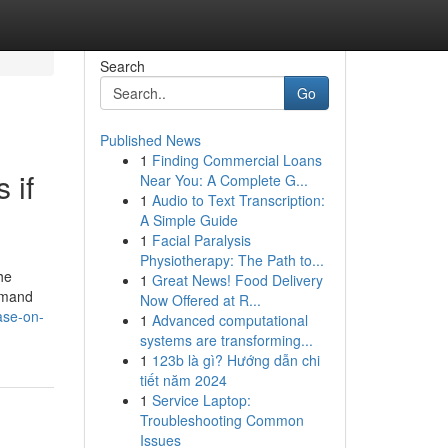
Search
Go
Published News
1
Finding Commercial Loans
 if
Near You: A Complete G...
1
Audio to Text Transcription:
A Simple Guide
1
Facial Paralysis
Physiotherapy: The Path to...
he
1
Great News! Food Delivery
demand
Now Offered at R...
ase-on-
1
Advanced computational
systems are transforming...
1
123b là gì? Hướng dẫn chi
tiết năm 2024
1
Service Laptop:
Troubleshooting Common
Issues