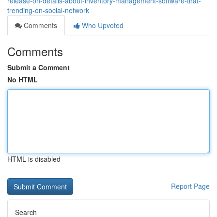
release-on-details-about-inventory-management-software-that-
trending-on-social-network
Comments
Who Upvoted
Comments
Submit a Comment
No HTML
HTML is disabled
Report Page
Search