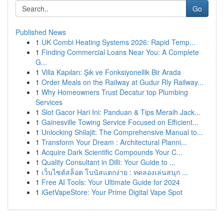
Go
Published News
1
UK Combi Heating Systems 2026: Rapid Temp...
1
Finding Commercial Loans Near You: A Complete
G...
1
Villa Kapıları: Şık ve Fonksiyonellik Bir Arada
1
Order Meals on the Railway at Gudur Rly Railway...
1
Why Homeowners Trust Decatur top Plumbing
Services
1
Slot Gacor Hari Ini: Panduan & Tips Meraih Jack...
1
Gainesville Towing Service Focused on Efficient...
1
Unlocking Shilajit: The Comprehensive Manual to...
1
Transform Your Dream : Architectural Planni...
1
Acquire Dark Scientific Compounds Your C...
1
Quality Consultant in Dilli: Your Guide to ...
1
เว็บไซต์สล็อต โบนัสแตกง่าย : ทดลองเล่นสนุก ...
1
Free AI Tools: Your Ultimate Guide for 2024
1
iGetVapeStore: Your Prime Digital Vape Spot