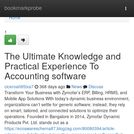
Home
bookmarkprobe
Togg
navi
Home
1
The Ultimate Knowledge and
Practical Experience To
Accounting software
ciceroa085txa7
368 days ago
News
Discuss
Transform Your Business with Zymofar’s ERP, Billing, HRMS, and
Mobile App Solutions With today’s dynamic business environment,
organizations can’t settle for generic software; instead, they rely
on smart, tailored, and connected solutions to optimize their
operations. Founded in Bangalore in 2014, Zymofar Dynamic
Products Pvt. Ltd. stands out as a
https://ecoawareschema87.blogzag.com/80080394/article-