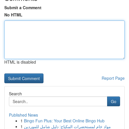
Submit a Comment
No HTML
HTML is disabled
Report Page
Search
Go
Published News
1
Bingo Fun Plus: Your Best Online Bingo Hub
1
مواد خام لمستحضرات المكياج: دليل شامل للموردين