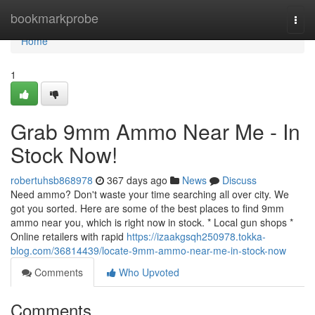
Home
bookmarkprobe
Togg
navi
Home
1
Grab 9mm Ammo Near Me - In
Stock Now!
robertuhsb868978
367 days ago
News
Discuss
Need ammo? Don't waste your time searching all over city. We
got you sorted. Here are some of the best places to find 9mm
ammo near you, which is right now in stock. * Local gun shops *
Online retailers with rapid
https://izaakgsqh250978.tokka-
blog.com/36814439/locate-9mm-ammo-near-me-in-stock-now
Comments
Who Upvoted
Comments