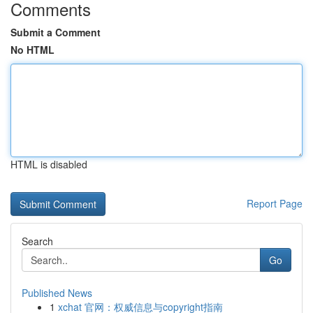
Comments
Submit a Comment
No HTML
HTML is disabled
Report Page
Search
Go
Published News
1
xchat 官网：权威信息与copyright指南