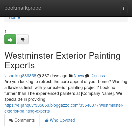
Home
bookmarkprobe
Togg
navi
Home
1
Westminster Exterior Painting
Experts
jasonlkeg886858
367 days ago
News
Discuss
Are you looking to refresh the curb appeal of your home? Wanting
a flawless finish with your exterior painting project? Look no
further than The experienced painters at [Company Name]. We
specialize in providing
https://elijahquyr335853.bloggazzo.com/35548377/westminster-
exterior-painting-experts
Comments
Who Upvoted