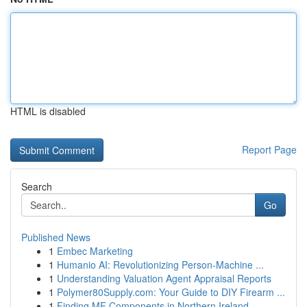
HTML is disabled
Report Page
Search
Go
Published News
1
Embec Marketing
1
Humanio AI: Revolutionizing Person-Machine ...
1
Understanding Valuation Agent Appraisal Reports
1
Polymer80Supply.com: Your Guide to DIY Firearm ...
1
Finding MF Components in Northern Ireland