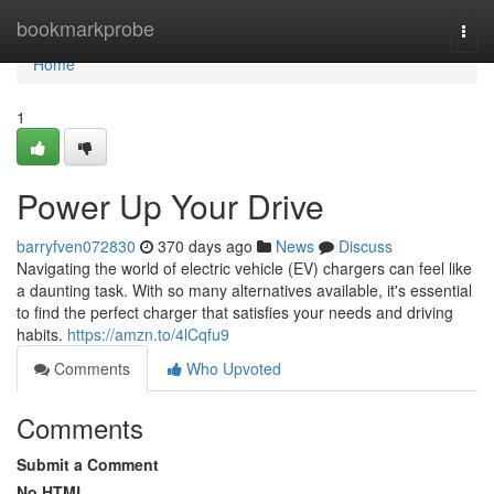
Home
bookmarkprobe
Togg
navi
Home
1
Power Up Your Drive
barryfven072830
370 days ago
News
Discuss
Navigating the world of electric vehicle (EV) chargers can feel like
a daunting task. With so many alternatives available, it's essential
to find the perfect charger that satisfies your needs and driving
habits.
https://amzn.to/4lCqfu9
Comments
Who Upvoted
Comments
Submit a Comment
No HTML