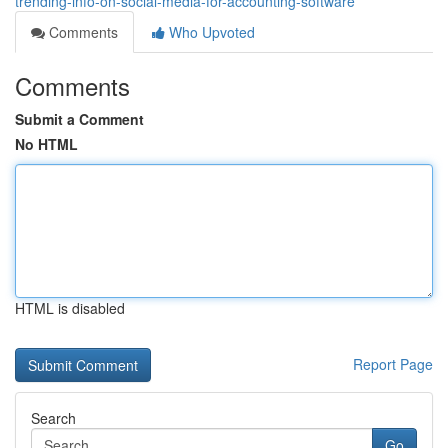
trending-info-on-social-media-for-accounting-software
Comments
Who Upvoted
Comments
Submit a Comment
No HTML
HTML is disabled
Report Page
Search
Go