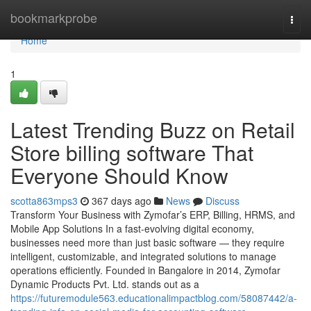
Home
bookmarkprobe
Togg
navi
Home
1
Latest Trending Buzz on Retail
Store billing software That
Everyone Should Know
scotta863mps3
367 days ago
News
Discuss
Transform Your Business with Zymofar’s ERP, Billing, HRMS, and
Mobile App Solutions In a fast-evolving digital economy,
businesses need more than just basic software — they require
intelligent, customizable, and integrated solutions to manage
operations efficiently. Founded in Bangalore in 2014, Zymofar
Dynamic Products Pvt. Ltd. stands out as a
https://futuremodule563.educationalimpactblog.com/58087442/a-