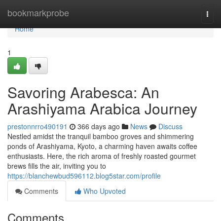
Home
bookmarkprobe
Togg
navi
Home
1
Savoring Arabesca: An
Arashiyama Arabica Journey
prestonnrro490191
366 days ago
News
Discuss
Nestled amidst the tranquil bamboo groves and shimmering
ponds of Arashiyama, Kyoto, a charming haven awaits coffee
enthusiasts. Here, the rich aroma of freshly roasted gourmet
brews fills the air, inviting you to
https://blanchewbud596112.blog5star.com/profile
Comments
Who Upvoted
Comments