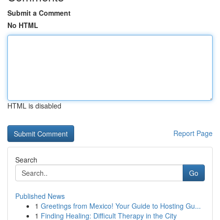
Submit a Comment
No HTML
HTML is disabled
Report Page
Search
Go
Published News
1
Greetings from Mexico! Your Guide to Hosting Gu...
1
Finding Healing: Difficult Therapy in the City