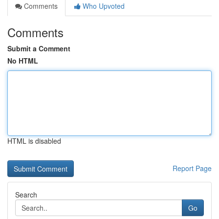
Comments
Who Upvoted
Comments
Submit a Comment
No HTML
HTML is disabled
Report Page
Search
Go