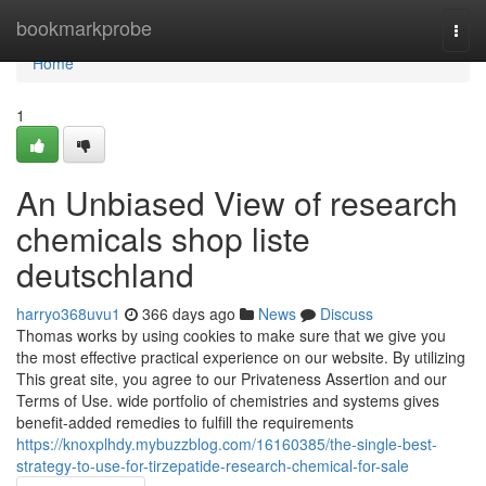
Home
bookmarkprobe
Togg
navi
Home
1
An Unbiased View of research
chemicals shop liste
deutschland
harryo368uvu1
366 days ago
News
Discuss
Thomas works by using cookies to make sure that we give you
the most effective practical experience on our website. By utilizing
This great site, you agree to our Privateness Assertion and our
Terms of Use. wide portfolio of chemistries and systems gives
benefit-added remedies to fulfill the requirements
https://knoxplhdy.mybuzzblog.com/16160385/the-single-best-
strategy-to-use-for-tirzepatide-research-chemical-for-sale