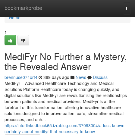
Home
bookmarkprobe
Togg
navi
Home
1
MediFyr No Further a Mystery,
the Revealed Answer
brennuse074ort4
369 days ago
News
Discuss
MediFyr – Advanced Healthcare Technology and Medical
Solutions Platform Healthcare today is changing quickly, and
digital solutions like MediFyr are revolutionising the relationships
between patients and medical providers. MediFyr is at the
forefront of this transformation, offering innovative healthcare
solutions designed to improve patient care, streamline medical
processes, and enh...
https://interlinkedblock65.izrablog.com/37093004/a-less-known-
certainty-about-medifyr-that-necessary-to-know