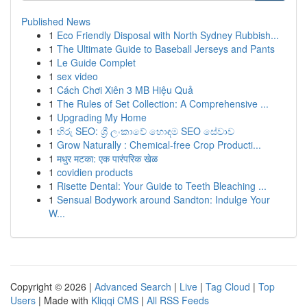
Published News
1
Eco Friendly Disposal with North Sydney Rubbish...
1
The Ultimate Guide to Baseball Jerseys and Pants
1
Le Guide Complet
1
sex video
1
Cách Chơi Xiên 3 MB Hiệu Quả
1
The Rules of Set Collection: A Comprehensive ...
1
Upgrading My Home
1
හිරු SEO: ශ්‍රී ලංකාවේ හොඳම SEO සේවාව
1
Grow Naturally : Chemical-free Crop Producti...
1
मधुर मटका: एक पारंपरिक खेळ
1
covidien products
1
Risette Dental: Your Guide to Teeth Bleaching ...
1
Sensual Bodywork around Sandton: Indulge Your
W...
Copyright © 2026 |
Advanced Search
|
Live
|
Tag Cloud
|
Top
Users
| Made with
Kliqqi CMS
|
All RSS Feeds