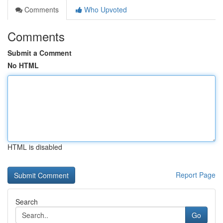
Comments
Who Upvoted
Comments
Submit a Comment
No HTML
HTML is disabled
Report Page
Search
Go