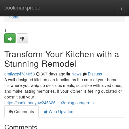
Home
bookmarkprobe
Togg
navi
Home
1
Transform Your Kitchen with a
Stunning Remodel
emilyzqyl784053
367 days ago
News
Discuss
A well-designed kitchen can function as the core of your home.
It's where you whip up delicious meals, socialize with loved ones,
and make lasting memories. If your kitchen is feeling outdated or
doesn't suit your
https://caoimheoyhw246626.life3dblog.com/profile
Comments
Who Upvoted
Comments