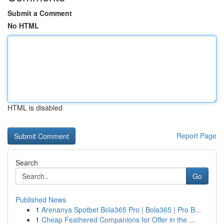
Submit a Comment
No HTML
HTML is disabled
Report Page
Search
Go
Published News
1
Arenanya Spotbet Bola365 Pro | Bola365 | Pro B...
1
Cheap Feathered Companions for Offer in the ...