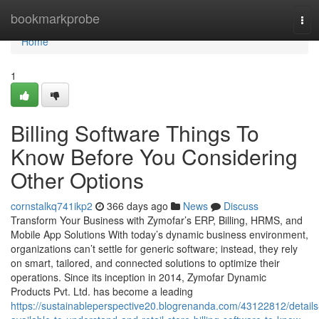
Home
bookmarkprobe
Tog
navi
Home
1
Billing Software Things To
Know Before You Considering
Other Options
cornstalkq741ikp2
366 days ago
News
Discuss
Transform Your Business with Zymofar’s ERP, Billing, HRMS, and
Mobile App Solutions With today’s dynamic business environment,
organizations can’t settle for generic software; instead, they rely
on smart, tailored, and connected solutions to optimize their
operations. Since its inception in 2014, Zymofar Dynamic
Products Pvt. Ltd. has become a leading
https://sustainableperspective20.blogrenanda.com/43122812/details