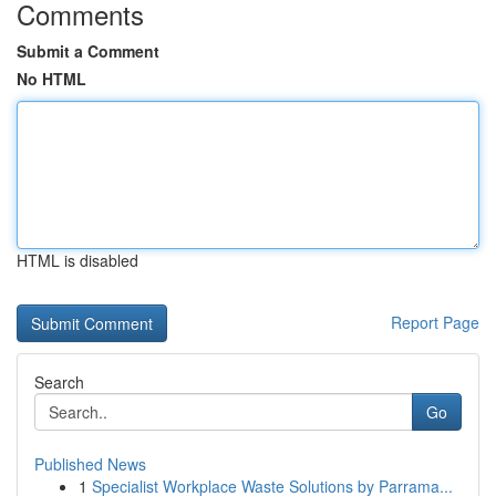
Comments
Submit a Comment
No HTML
HTML is disabled
Report Page
Search
Go
Published News
1
Specialist Workplace Waste Solutions by Parrama...