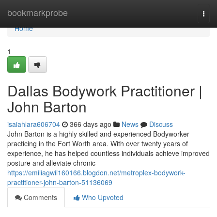
Home
bookmarkprobe
Togg
navi
Home
1
Dallas Bodywork Practitioner |
John Barton
isaiahlara606704
366 days ago
News
Discuss
John Barton is a highly skilled and experienced Bodyworker
practicing in the Fort Worth area. With over twenty years of
experience, he has helped countless individuals achieve improved
posture and alleviate chronic
https://emiliagwii160166.blogdon.net/metroplex-bodywork-
practitioner-john-barton-51136069
Comments
Who Upvoted