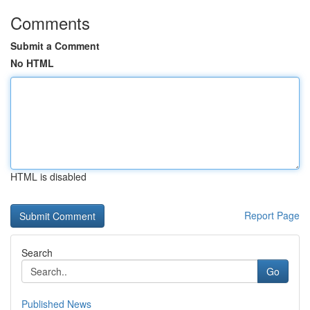
Comments
Submit a Comment
No HTML
HTML is disabled
Report Page
Search
Go
Published News