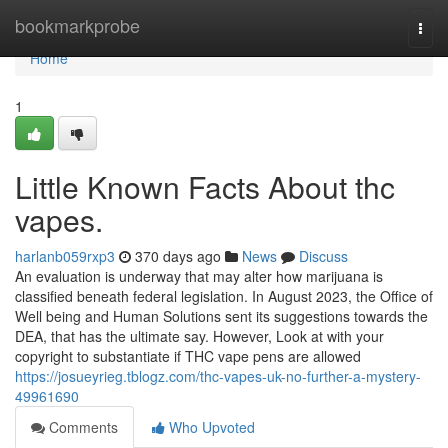
Home
bookmarkprobe
Togg
navi
Home
1
Little Known Facts About thc
vapes.
harlanb059rxp3
370 days ago
News
Discuss
An evaluation is underway that may alter how marijuana is
classified beneath federal legislation. In August 2023, the Office of
Well being and Human Solutions sent its suggestions towards the
DEA, that has the ultimate say. However, Look at with your
copyright to substantiate if THC vape pens are allowed
https://josueyrieg.tblogz.com/thc-vapes-uk-no-further-a-mystery-
49961690
Comments
Who Upvoted