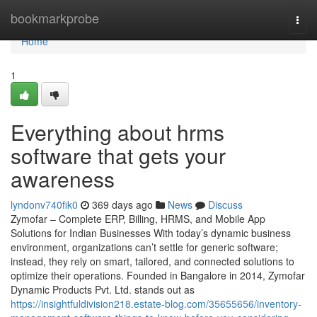
Home
bookmarkprobe
Togg
navi
Home
1
Everything about hrms
software that gets your
awareness
lyndonv740fik0
369 days ago
News
Discuss
Zymofar – Complete ERP, Billing, HRMS, and Mobile App
Solutions for Indian Businesses With today’s dynamic business
environment, organizations can’t settle for generic software;
instead, they rely on smart, tailored, and connected solutions to
optimize their operations. Founded in Bangalore in 2014, Zymofar
Dynamic Products Pvt. Ltd. stands out as
https://insightfuldivision218.estate-blog.com/35655656/inventory-