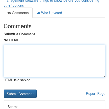
management-software-things-to-know-before-you-considering-
other-options
Comments
Who Upvoted
Comments
Submit a Comment
No HTML
HTML is disabled
Report Page
Search