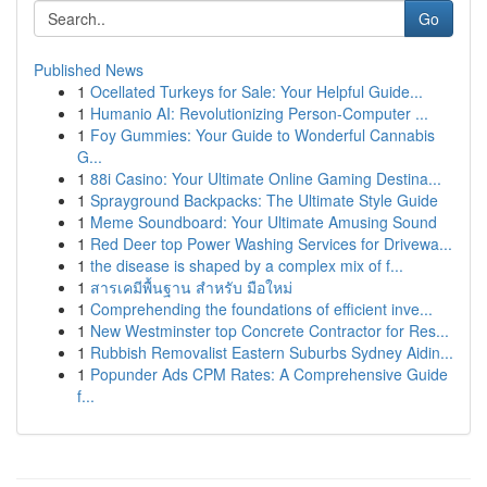
Go
Published News
1
Ocellated Turkeys for Sale: Your Helpful Guide...
1
Humanio AI: Revolutionizing Person-Computer ...
1
Foy Gummies: Your Guide to Wonderful Cannabis
G...
1
88i Casino: Your Ultimate Online Gaming Destina...
1
Sprayground Backpacks: The Ultimate Style Guide
1
Meme Soundboard: Your Ultimate Amusing Sound
1
Red Deer top Power Washing Services for Drivewa...
1
the disease is shaped by a complex mix of f...
1
สารเคมีพื้นฐาน สำหรับ มือใหม่
1
Comprehending the foundations of efficient inve...
1
New Westminster top Concrete Contractor for Res...
1
Rubbish Removalist Eastern Suburbs Sydney Aidin...
1
Popunder Ads CPM Rates: A Comprehensive Guide
f...