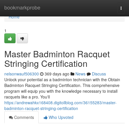
Home
bookmarkprobe
Togg
navi
Home
1
Master Badminton Racquet
Stringing Certification
nelsonwauf506300
369 days ago
News
Discuss
Unlock your potential as a badminton technician with the Obtain
Badminton Racquet Stringing Certification. This comprehensive
program will equip you with the knowledge necessary to install
racquets like a pro. You'll
https://andrewahkx168408.digitollblog.com/36155283/master-
badminton-racquet-stringing-certification
Comments
Who Upvoted