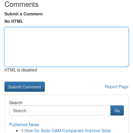
Comments
Submit a Comment
No HTML
HTML is disabled
Report Page
Search
Go
Published News
1
How Do Solar O&M Companies Improve Solar