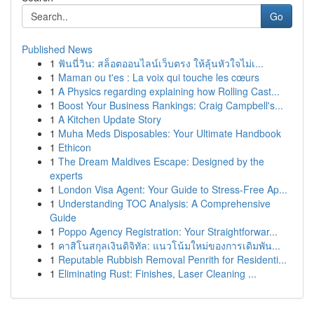
Go
Published News
1
ฟันนี่วิน: สล็อตออนไลน์เว็บตรง ให้ลุ้นหัวใจไม่เ...
1
Maman ou t'es : La voix qui touche les cœurs
1
A Physics regarding explaining how Rolling Cast...
1
Boost Your Business Rankings: Craig Campbell's...
1
A Kitchen Update Story
1
Muha Meds Disposables: Your Ultimate Handbook
1
Ethicon
1
The Dream Maldives Escape: Designed by the
experts
1
London Visa Agent: Your Guide to Stress-Free Ap...
1
Understanding TOC Analysis: A Comprehensive
Guide
1
Poppo Agency Registration: Your Straightforwar...
1
คาสิโนสกุลเงินดิจิทัล: แนวโน้มใหม่ของการเดิมพัน...
1
Reputable Rubbish Removal Penrith for Residenti...
1
Eliminating Rust: Finishes, Laser Cleaning ...