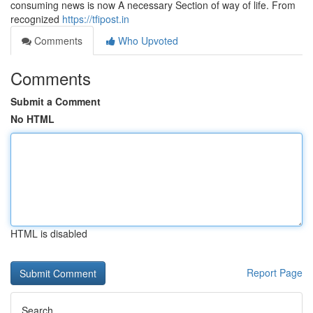
consuming news is now A necessary Section of way of life. From
recognized
https://tfipost.in
Comments
Who Upvoted
Comments
Submit a Comment
No HTML
HTML is disabled
Report Page
Search