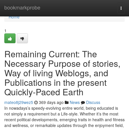
Home
bookmarkprobe
Togg
navi
Home
1
Remaining Current: The
Necessary Purpose of stories,
Way of living Weblogs, and
Publications in the present
Quickly-Paced Earth
mateo8j29wez5
369 days ago
News
Discuss
In nowadays’s speedy-evolving entire world, being educated is
not simply a requirement but a Life-style. Whether it’s the most
recent political developments, emerging traits in health and fitness
and wellness, or remarkable updates through the enjoyment field,