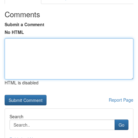
Comments
Submit a Comment
No HTML
HTML is disabled
Report Page
Search
Go