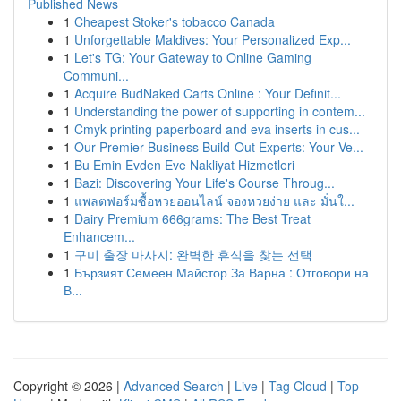
Published News
1
Cheapest Stoker's tobacco Canada
1
Unforgettable Maldives: Your Personalized Exp...
1
Let's TG: Your Gateway to Online Gaming
Communi...
1
Acquire BudNaked Carts Online : Your Definit...
1
Understanding the power of supporting in contem...
1
Cmyk printing paperboard and eva inserts in cus...
1
Our Premier Business Build-Out Experts: Your Ve...
1
Bu Emin Evden Eve Nakliyat Hizmetleri
1
Bazi: Discovering Your Life's Course Throug...
1
แพลตฟอร์มซื้อหวยออนไลน์ จองหวยง่าย และ มั่นใ...
1
Dairy Premium 666grams: The Best Treat
Enhancem...
1
구미 출장 마사지: 완벽한 휴식을 찾는 선택
1
Бързият Семеен Майстор За Варна : Отговори на
В...
Copyright © 2026 |
Advanced Search
|
Live
|
Tag Cloud
|
Top