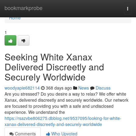
Home
bookmarkprobe
Togg
navi
Home
1
Seeking White Xanax
Delivered Discreetly and
Securely Worldwide
woodyapie682114
368 days ago
News
Discuss
Are you stressed? Do you desire a way to relax? We offer white
Xanax, delivered discreetly and securely worldwide. Our network
are focused to providing you with a safe and undisclosed
experience. We understand the
https://rsazvbe806275.dbblog.net/9537095/looking-for-white-
xanax-delivered-discreetly-and-securely-worldwide
Comments
Who Upvoted