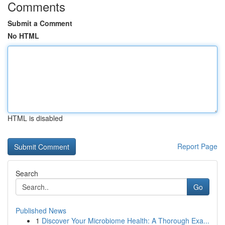
Comments
Submit a Comment
No HTML
HTML is disabled
Report Page
Search
Go
Published News
1
Discover Your Microbiome Health: A Thorough Exa...