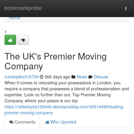
Home
bookmarkprobe
Togg
navi
Home
1
The UK's Premier Moving
Company
zubairpibo316709
366 days ago
News
Discuss
When it comes to relocating your possessions in London, you
require a company that possesses a blend of professionalism and
expertise. Look no further than our, Top Premier Moving
Company, where your peace is our top
https://rafaelsyoq152046.aboutyoublog.com/42814499/leading-
premier-moving-company
Comments
Who Upvoted