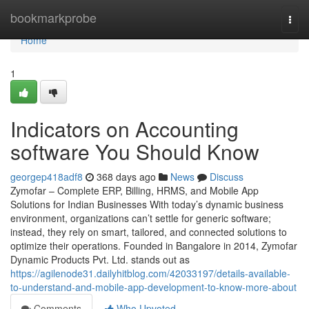
Home
bookmarkprobe
Togg
navi
Home
1
Indicators on Accounting
software You Should Know
georgep418adf8
368 days ago
News
Discuss
Zymofar – Complete ERP, Billing, HRMS, and Mobile App
Solutions for Indian Businesses With today’s dynamic business
environment, organizations can’t settle for generic software;
instead, they rely on smart, tailored, and connected solutions to
optimize their operations. Founded in Bangalore in 2014, Zymofar
Dynamic Products Pvt. Ltd. stands out as
https://agilenode31.dailyhitblog.com/42033197/details-available-
to-understand-and-mobile-app-development-to-know-more-about
Comments
Who Upvoted