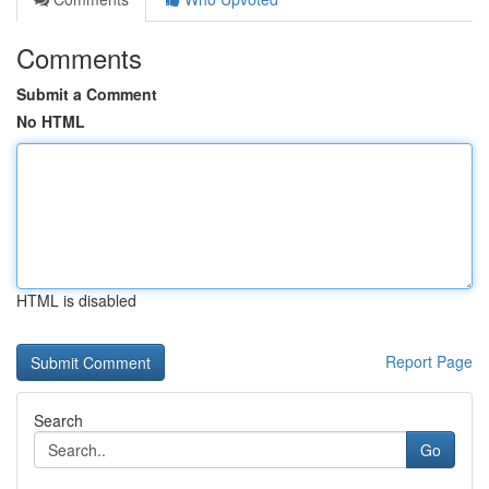
Comments
Submit a Comment
No HTML
HTML is disabled
Report Page
Search
Go