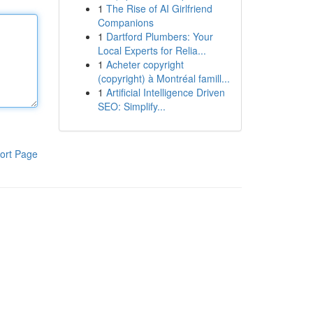
1
The Rise of AI Girlfriend
Companions
1
Dartford Plumbers: Your
Local Experts for Relia...
1
Acheter copyright
(copyright) à Montréal famill...
1
Artificial Intelligence Driven
SEO: Simplify...
ort Page