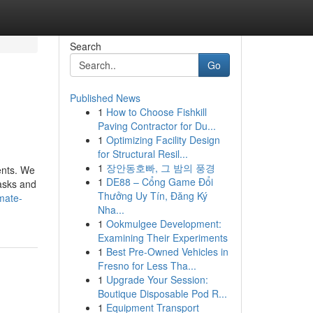
Search
Go
Published News
1
How to Choose Fishkill
Paving Contractor for Du...
1
Optimizing Facility Design
for Structural Resil...
1
장안동호빠, 그 밤의 풍경
ents. We
1
DE88 – Cổng Game Đổi
tasks and
Thưởng Uy Tín, Đăng Ký
mate-
Nha...
1
Ookmulgee Development:
Examining Their Experiments
1
Best Pre-Owned Vehicles in
Fresno for Less Tha...
1
Upgrade Your Session:
Boutique Disposable Pod R...
1
Equipment Transport