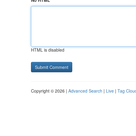
No HTML
HTML is disabled
Copyright © 2026 |
Advanced Search
|
Live
|
Tag Clou