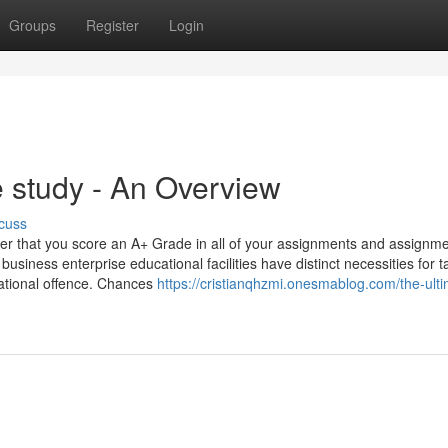
Groups
Register
Login
study - An Overview
cuss
er that you score an A+ Grade in all of your assignments and assignm
 business enterprise educational facilities have distinct necessities for 
cational offence. Chances
https://cristianqhzmi.onesmablog.com/the-ulti