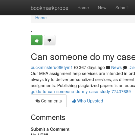
Home
bookmarkprobe
Home
New
Submit
Home
1
Can someone do my case 
buckminsteru066fym1
367 days ago
News
Dis
Our MBA assignment help services are intended in ord
always try to deliver personalized services, as different
assignments. Publishing plagiarized papers is an edu
guide-to-can-someone-do-my-case-study-77437689
Comments
Who Upvoted
Comments
Submit a Comment