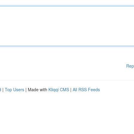
Rep
d
|
Top Users
| Made with
Kliqqi CMS
|
All RSS Feeds