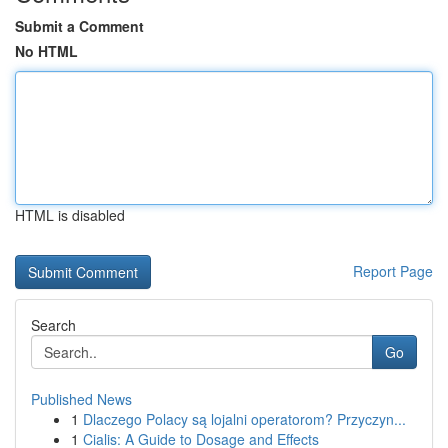
Submit a Comment
No HTML
HTML is disabled
Report Page
Search
Go
Published News
1
Dlaczego Polacy są lojalni operatorom? Przyczyn...
1
Cialis: A Guide to Dosage and Effects