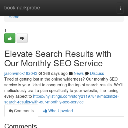
Home
bookmarkprobe
Togg
navi
Home
1
Elevate Search Results with
Our Monthly SEO Service
jasonvmok182043
366 days ago
News
Discuss
Tired of getting lost in the online wilderness? Our monthly SEO
service is your ticket to conquering the top of search results. We'll
meticulously craft a plan specifically to your website, fine-tuning
every aspect to
https://hylistings.com/story21197849/maximize-
search-results-with-our-monthly-seo-service
Comments
Who Upvoted
Comments