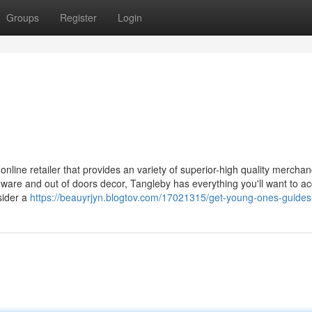
Groups
Register
Login
ine retailer that provides an variety of superior-high quality merchan
are and out of doors decor, Tangleby has everything you'll want to ac
sider a
https://beauyrjyn.blogtov.com/17021315/get-young-ones-guides