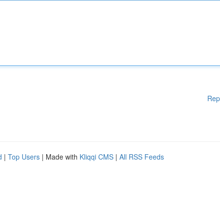
Rep
d
|
Top Users
| Made with
Kliqqi CMS
|
All RSS Feeds