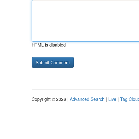
HTML is disabled
Copyright © 2026 |
Advanced Search
|
Live
|
Tag Clou