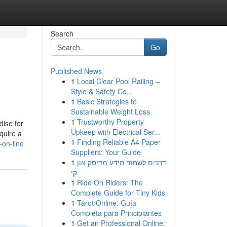
Search
Go
Published News
1
Local Clear Pool Railing –
Style & Safety Co...
1
Basic Strategies to
Sustainable Weight Loss
1
Trustworthy Property
dise for
Upkeep with Electrical Ser...
quire a
1
Finding Reliable A4 Paper
-on-line
Suppliers: Your Guide
1
דרכים לשחזר מידע מדיסק און
קי
1
Ride On Riders: The
Complete Guide for Tiny Kids
1
Tarot Online: Guía
Completa para Principiantes
1
Get an Professional Online: