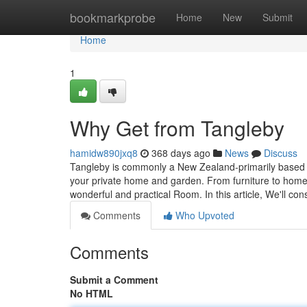
Home
bookmarkprobe
Home
New
Submit
Home
1
Why Get from Tangleby
hamidw890jxq8
368 days ago
News
Discuss
Tangleby is commonly a New Zealand-primarily based onl
your private home and garden. From furniture to homew
wonderful and practical Room. In this article, We'll con
Comments
Who Upvoted
Comments
Submit a Comment
No HTML