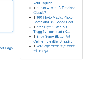
Your Inquirie...
1
Hublot 41mm: A Timeless
Classic?
1
360 Photo Magic: Photo
Booth and 360 Video Boot...
1
Aros Flytt & Städ AB –
Trygg flytt och städ i K...
1
Snag Some Blotter Art
Online - Stealthy Shipping
1
Velki এজেন্ট তালিকা দেখুন: সরকারী
ort Page
তালিকা দেখুন