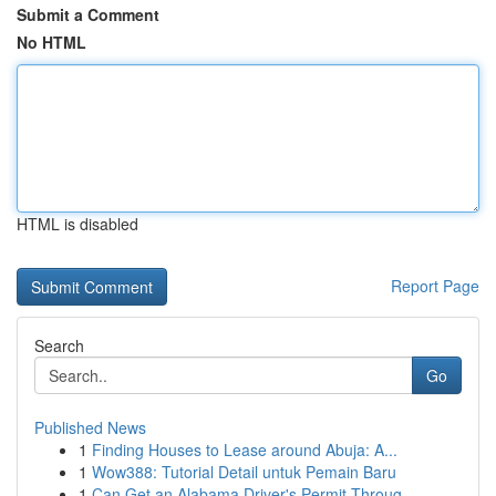
Submit a Comment
No HTML
HTML is disabled
Report Page
Search
Go
Published News
1
Finding Houses to Lease around Abuja: A...
1
Wow388: Tutorial Detail untuk Pemain Baru
1
Can Get an Alabama Driver's Permit Throug...