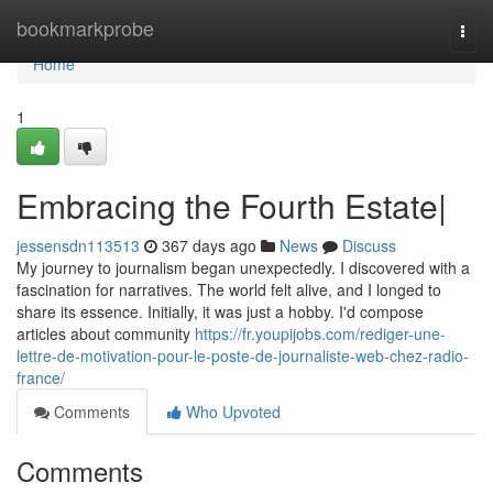
Home
bookmarkprobe
Togg
navi
Home
1
Embracing the Fourth Estate|
jessensdn113513
367 days ago
News
Discuss
My journey to journalism began unexpectedly. I discovered with a
fascination for narratives. The world felt alive, and I longed to
share its essence. Initially, it was just a hobby. I'd compose
articles about community
https://fr.youpijobs.com/rediger-une-
lettre-de-motivation-pour-le-poste-de-journaliste-web-chez-radio-
france/
Comments
Who Upvoted
Comments