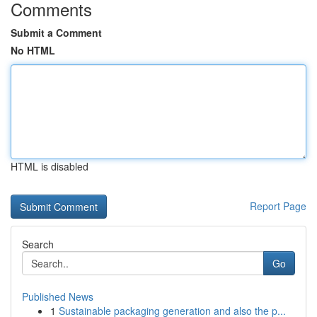
Comments
Submit a Comment
No HTML
HTML is disabled
Report Page
Search
Go
Published News
1
Sustainable packaging generation and also the p...