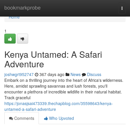
Home
bookmarkprobe
Togg
navi
Home
1
Kenya Untamed: A Safari
Adventure
joshwgrt952747
367 days ago
News
Discuss
Embark on a thrilling journey into the heart of Africa's wilderness.
Here, amidst sprawling savannas and lush forests, you'll
encounter a plethora of incredible wildlife in their natural habitat.
Track graceful
https://jonasjsai473339.thechapblog.com/35598643/kenya-
untamed-a-safari-adventure
Comments
Who Upvoted