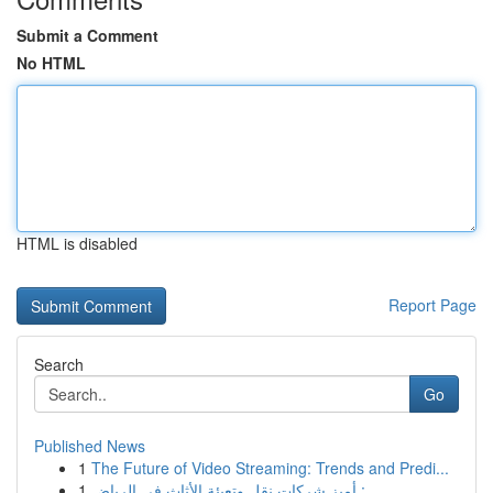
Submit a Comment
No HTML
HTML is disabled
Report Page
Search
Go
Published News
1
The Future of Video Streaming: Trends and Predi...
1
أميز شركات نقل وتعبئة الأثاث في الرياض : ...