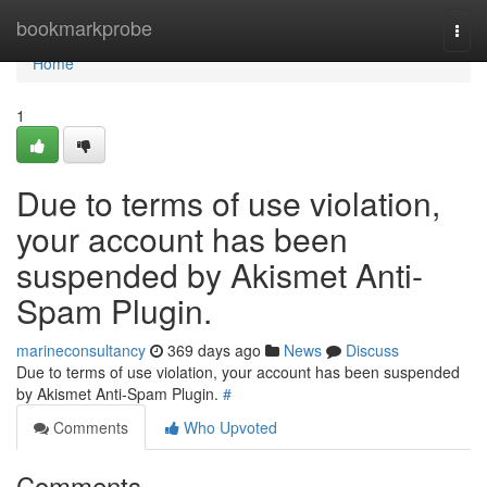
Home
bookmarkprobe
Togg
navi
Home
1
Due to terms of use violation,
your account has been
suspended by Akismet Anti-
Spam Plugin.
marineconsultancy
369 days ago
News
Discuss
Due to terms of use violation, your account has been suspended
by Akismet Anti-Spam Plugin.
#
Comments
Who Upvoted
Comments