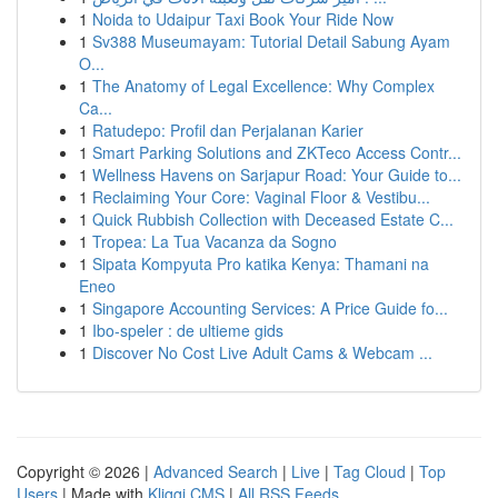
1
Noida to Udaipur Taxi Book Your Ride Now
1
Sv388 Museumayam: Tutorial Detail Sabung Ayam
O...
1
The Anatomy of Legal Excellence: Why Complex
Ca...
1
Ratudepo: Profil dan Perjalanan Karier
1
Smart Parking Solutions and ZKTeco Access Contr...
1
Wellness Havens on Sarjapur Road: Your Guide to...
1
Reclaiming Your Core: Vaginal Floor & Vestibu...
1
Quick Rubbish Collection with Deceased Estate C...
1
Tropea: La Tua Vacanza da Sogno
1
Sipata Kompyuta Pro katika Kenya: Thamani na
Eneo
1
Singapore Accounting Services: A Price Guide fo...
1
Ibo-speler : de ultieme gids
1
Discover No Cost Live Adult Cams & Webcam ...
Copyright © 2026 |
Advanced Search
|
Live
|
Tag Cloud
|
Top
Users
| Made with
Kliqqi CMS
|
All RSS Feeds