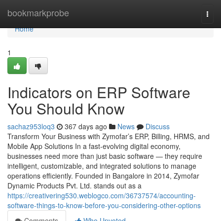
Home
bookmarkprobe
Togg
navi
Home
1
Indicators on ERP Software
You Should Know
sachaz953loq3
367 days ago
News
Discuss
Transform Your Business with Zymofar’s ERP, Billing, HRMS, and
Mobile App Solutions In a fast-evolving digital economy,
businesses need more than just basic software — they require
intelligent, customizable, and integrated solutions to manage
operations efficiently. Founded in Bangalore in 2014, Zymofar
Dynamic Products Pvt. Ltd. stands out as a
https://creativering530.weblogco.com/36737574/accounting-
software-things-to-know-before-you-considering-other-options
Comments
Who Upvoted