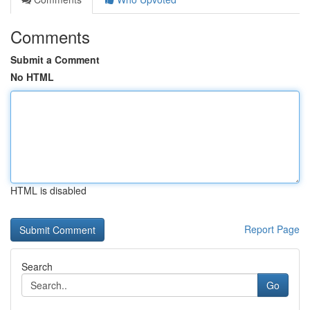
Comments
Submit a Comment
No HTML
HTML is disabled
Report Page
Search
Go