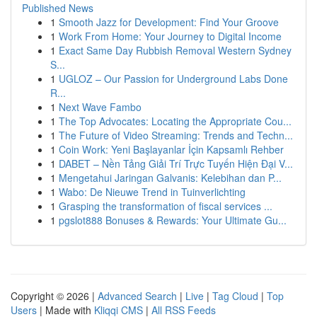
Published News
1
Smooth Jazz for Development: Find Your Groove
1
Work From Home: Your Journey to Digital Income
1
Exact Same Day Rubbish Removal Western Sydney
S...
1
UGLOZ – Our Passion for Underground Labs Done
R...
1
Next Wave Fambo
1
The Top Advocates: Locating the Appropriate Cou...
1
The Future of Video Streaming: Trends and Techn...
1
Coin Work: Yeni Başlayanlar İçin Kapsamlı Rehber
1
DABET – Nền Tảng Giải Trí Trực Tuyến Hiện Đại V...
1
Mengetahui Jaringan Galvanis: Kelebihan dan P...
1
Wabo: De Nieuwe Trend in Tuinverlichting
1
Grasping the transformation of fiscal services ...
1
pgslot888 Bonuses & Rewards: Your Ultimate Gu...
Copyright © 2026 |
Advanced Search
|
Live
|
Tag Cloud
|
Top
Users
| Made with
Kliqqi CMS
|
All RSS Feeds