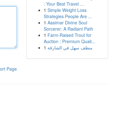
: Your Best Travel ...
1
Simple Weight Loss
Strategies People Are ...
1
Aasimar Divine Soul
Sorcerer: A Radiant Path
1
Farm-Raised Trout for
Auction : Premium Quali...
1
منظف سهل في الشارقة
ort Page