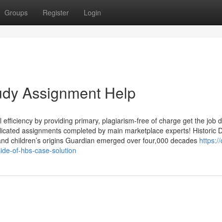
Groups
Register
Login
tudy Assignment Help
al efficiency by providing primary, plagiarism-free of charge get the job 
omplicated assignments completed by main marketplace experts! Historic
and children’s origins Guardian emerged over four,000 decades
https:/
ide-of-hbs-case-solution