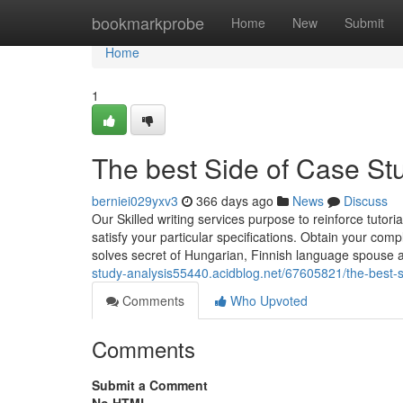
Home
bookmarkprobe
Home
New
Submit
Home
1
The best Side of Case S
berniei029yxv3
366 days ago
News
Discuss
Our Skilled writing services purpose to reinforce tutori
satisfy your particular specifications. Obtain your c
solves secret of Hungarian, Finnish language spouse 
study-analysis55440.acidblog.net/67605821/the-best-s
Comments
Who Upvoted
Comments
Submit a Comment