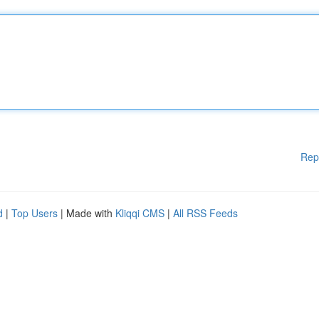
Rep
d
|
Top Users
| Made with
Kliqqi CMS
|
All RSS Feeds