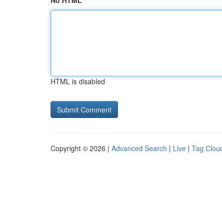
No HTML
HTML is disabled
Copyright © 2026 |
Advanced Search
|
Live
|
Tag Clou