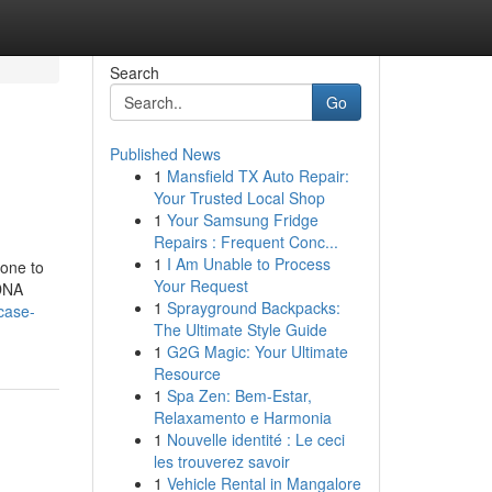
Search
Go
Published News
1
Mansfield TX Auto Repair:
Your Trusted Local Shop
1
Your Samsung Fridge
Repairs : Frequent Conc...
1
I Am Unable to Process
done to
Your Request
 DNA
1
Sprayground Backpacks:
/case-
The Ultimate Style Guide
1
G2G Magic: Your Ultimate
Resource
1
Spa Zen: Bem-Estar,
Relaxamento e Harmonia
1
Nouvelle identité : Le ceci
les trouverez savoir
1
Vehicle Rental in Mangalore