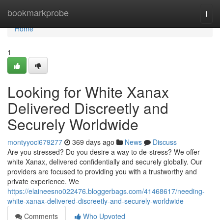
Home
bookmarkprobe
Togg
navi
Home
1
Looking for White Xanax
Delivered Discreetly and
Securely Worldwide
montyyoci679277
369 days ago
News
Discuss
Are you stressed? Do you desire a way to de-stress? We offer
white Xanax, delivered confidentially and securely globally. Our
providers are focused to providing you with a trustworthy and
private experience. We
https://elaineesno022476.bloggerbags.com/41468617/needing-
white-xanax-delivered-discreetly-and-securely-worldwide
Comments
Who Upvoted