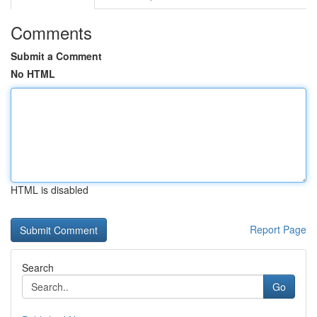
Comments
Submit a Comment
No HTML
HTML is disabled
Report Page
Search
Go