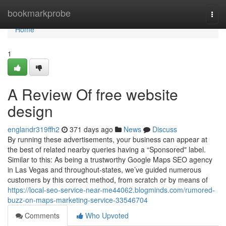
Home
bookmarkprobe
Togg
navi
Home
1
A Review Of free website
design
englandr319ffh2
371 days ago
News
Discuss
By running these advertisements, your business can appear at
the best of related nearby queries having a “Sponsored" label.
Similar to this: As being a trustworthy Google Maps SEO agency
in Las Vegas and throughout-states, we’ve guided numerous
customers by this correct method, from scratch or by means of
https://local-seo-service-near-me44062.blogminds.com/rumored-
buzz-on-maps-marketing-service-33546704
Comments
Who Upvoted