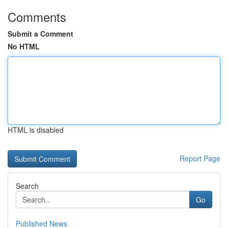
Comments
Submit a Comment
No HTML
HTML is disabled
Report Page
Search
Go
Published News