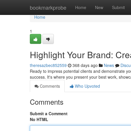
Home
bookmarkprobe
Home
New
Submit
Home
1
Highlight Your Brand: Cre
theresazbec852559
368 days ago
News
Discu
Ready to impress potential clients and demonstrate your
success. It's where you present your best work, showcas
Comments
Who Upvoted
Comments
Submit a Comment
No HTML