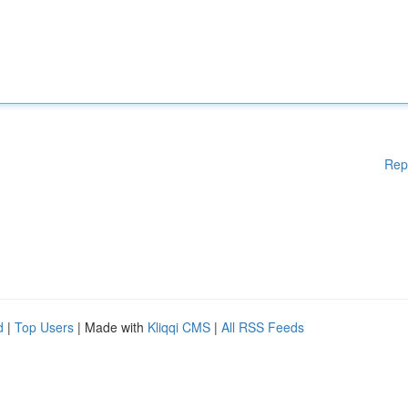
Rep
d
|
Top Users
| Made with
Kliqqi CMS
|
All RSS Feeds