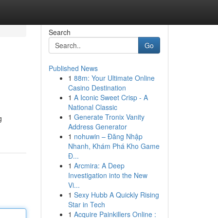
Search
Go
Published News
1
88m: Your Ultimate Online
Casino Destination
1
A Iconic Sweet Crisp - A
National Classic
1
Generate Tronix Vanity
g
Address Generator
1
nohuwin – Đăng Nhập
Nhanh, Khám Phá Kho Game
Đ...
1
Arcmira: A Deep
Investigation into the New
Vi...
1
Sexy Hubb A Quickly Rising
Star in Tech
1
Acquire Painkillers Online :