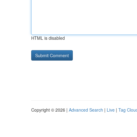
HTML is disabled
Copyright © 2026 |
Advanced Search
|
Live
|
Tag Clou