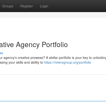
Groups
Register
Login
ative Agency Portfolio
ss
 agency's creative prowess? A stellar portfolio is your key to unlockin
ing your skills and ability to
https://rivieregroup.org/portfolio