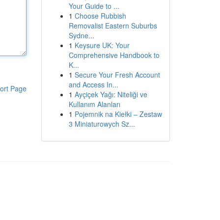
Your Guide to ...
1
Choose Rubbish
Removalist Eastern Suburbs
Sydne...
1
Keysure UK: Your
Comprehensive Handbook to
K...
1
Secure Your Fresh Account
and Access In...
ort Page
1
Ayçiçek Yağı: Niteliği ve
Kullanım Alanları
1
Pojemnik na Kiełki – Zestaw
3 Miniaturowych Sz...