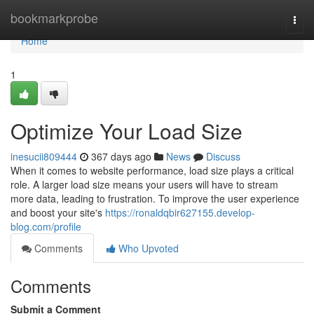
Home
bookmarkprobe
Togg
navi
Home
1
Optimize Your Load Size
inesucii809444
367 days ago
News
Discuss
When it comes to website performance, load size plays a critical
role. A larger load size means your users will have to stream
more data, leading to frustration. To improve the user experience
and boost your site's
https://ronaldqbir627155.develop-
blog.com/profile
Comments
Who Upvoted
Comments
Submit a Comment