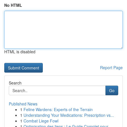
No HTML
HTML is disabled
Report Page
Search
Go
Published News
1
Feline Wardens: Experts of the Terrain
1
Understanding Your Medications: Prescription vs...
1
Combat Liege Fowl
1
Optimisation des liens : Le Guide Complet pour ...