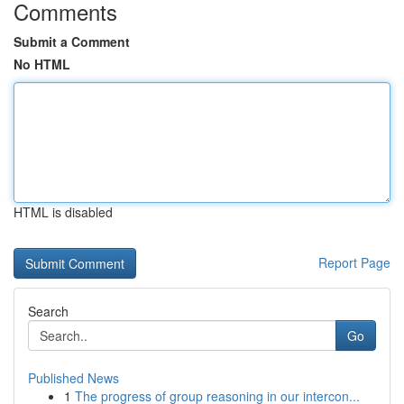
Comments
Submit a Comment
No HTML
HTML is disabled
Report Page
Search
Go
Published News
1
The progress of group reasoning in our intercon...