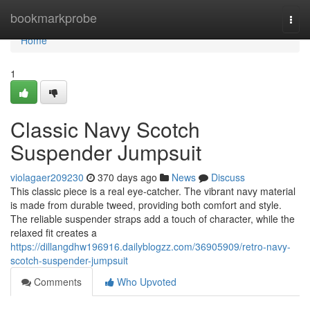
Home
bookmarkprobe
Togg
navi
Home
1
Classic Navy Scotch
Suspender Jumpsuit
violagaer209230
370 days ago
News
Discuss
This classic piece is a real eye-catcher. The vibrant navy material
is made from durable tweed, providing both comfort and style.
The reliable suspender straps add a touch of character, while the
relaxed fit creates a
https://dillangdhw196916.dailyblogzz.com/36905909/retro-navy-
scotch-suspender-jumpsuit
Comments
Who Upvoted