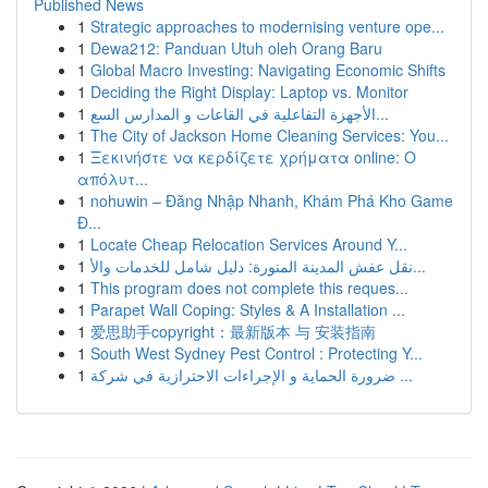
Published News
1
Strategic approaches to modernising venture ope...
1
Dewa212: Panduan Utuh oleh Orang Baru
1
Global Macro Investing: Navigating Economic Shifts
1
Deciding the Right Display: Laptop vs. Monitor
1
الأجهزة التفاعلية في القاعات و المدارس السع...
1
The City of Jackson Home Cleaning Services: You...
1
Ξεκινήστε να κερδίζετε χρήματα online: Ο
απόλυτ...
1
nohuwin – Đăng Nhập Nhanh, Khám Phá Kho Game
Đ...
1
Locate Cheap Relocation Services Around Y...
1
نقل عفش المدينة المنورة: دليل شامل للخدمات والأ...
1
This program does not complete this reques...
1
Parapet Wall Coping: Styles & A Installation ...
1
爱思助手copyright：最新版本 与 安装指南
1
South West Sydney Pest Control : Protecting Y...
1
ضرورة الحماية و الإجراءات الاحترازية في شركة ...