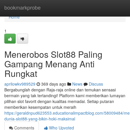
Home
bookmarkprobe
Home
1
Menerobos Slot88 Paling
Gampang Menang Anti
Rungkat
aprilowkv989529
369 days ago
News
Discuss
Bergabunglah dengan Raja-raja online dan temukan sensasi
bermain yang tak tertandingi! Platform kami memberikan lumayan
pilihan slot favorit dengan kualitas memadai. Setiap putaran
memberikan kesempatan untuk meraih
https://geraldnpud623553.educationalimpactblog.com/58009484/m
dunia-slot88-yang-bikin-hoki-maksimal
Comments
Who Upvoted