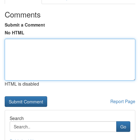
Comments
Submit a Comment
No HTML
HTML is disabled
Report Page
Search
Go