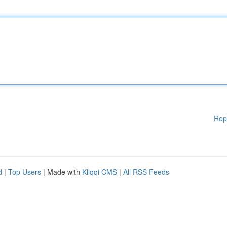
Rep
d
|
Top Users
| Made with
Kliqqi CMS
|
All RSS Feeds