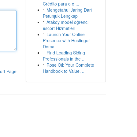
Crédito para o o ...
1
Mengetahui Jaring Dari
Petunjuk Lengkap
1
Ataköy model öğrenci
escort Hizmetleri
1
Launch Your Online
Presence with Hostinger
Doma...
1
Find Leading Siding
Professionals in the ...
1
Rose Oil: Your Complete
Handbook to Value, ...
ort Page