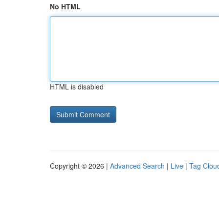
No HTML
HTML is disabled
Copyright © 2026 |
Advanced Search
|
Live
|
Tag Clou