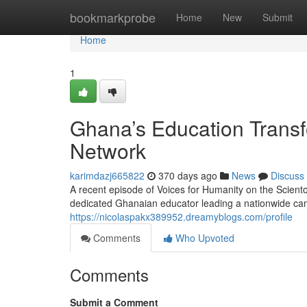
Home
bookmarkprobe
Home
New
Submit
Home
1
Ghana’s Education Transf
Network
karimdazj665822
370 days ago
News
Discuss
A recent episode of Voices for Humanity on the Scient
dedicated Ghanaian educator leading a nationwide cam
https://nicolaspakx389952.dreamyblogs.com/profile
Comments
Who Upvoted
Comments
Submit a Comment