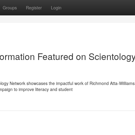
Groups
Register
Login
ormation Featured on Scientolog
ology Network showcases the impactful work of Richmond Atta-Williams
paign to improve literacy and student