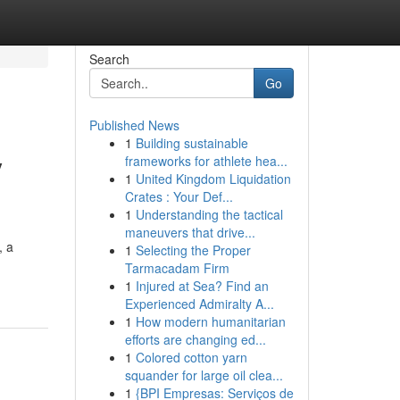
Search
Go
Published News
1
Building sustainable
y
frameworks for athlete hea...
1
United Kingdom Liquidation
Crates : Your Def...
1
Understanding the tactical
maneuvers that drive...
, a
1
Selecting the Proper
Tarmacadam Firm
1
Injured at Sea? Find an
Experienced Admiralty A...
1
How modern humanitarian
efforts are changing ed...
1
Colored cotton yarn
squander for large oil clea...
1
{BPI Empresas: Serviços de