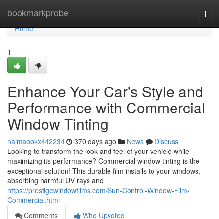
Home
bookmarkprobe
Togg
navi
Home
1
Enhance Your Car's Style and
Performance with Commercial
Window Tinting
haimaobkx442234
370 days ago
News
Discuss
Looking to transform the look and feel of your vehicle while
maximizing its performance? Commercial window tinting is the
exceptional solution! This durable film installs to your windows,
absorbing harmful UV rays and
https://prestigewindowfilms.com/Sun-Control-Window-Film-
Commercial.html
Comments
Who Upvoted