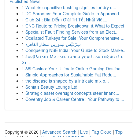
Published News
1
What ris capacitive bushing signifies for dry e...
1
DC Shrooms: Your Complete Guide to Approved ...
1
Club 24 : Địa Điểm Giải Trí Tốt Nhất Việt...
1
CNC Routers: Pricing Breakdown & What to Expect
1
Specialist Fault Finding Services from an Elect...
1
Ocellated Turkeys for Sale: Your Comprehensive ...
1
سِرْفيْس ليموزين لمطار القاهرة
1
Conquering NSE India: Your Guide to Stock Marke...
1
Σουβλάκια Μύτικα: το πιο γευστικό ταξίδι στο
λι...
1
88i Casino: Your Ultimate Online Gaming Destina...
1
Simple Approaches for Sustainable Fat Redu...
1
the disease is shaped by a intricate mix o...
1
Sonia's Beauty Lounge Ltd
1
Strategic asset oversight concepts steer financ...
1
Coventry Job & Career Centre : Your Pathway to ...
Copyright © 2026 |
Advanced Search
|
Live
|
Tag Cloud
|
Top