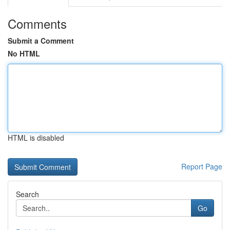
Comments
Submit a Comment
No HTML
HTML is disabled
Report Page
Search
Go