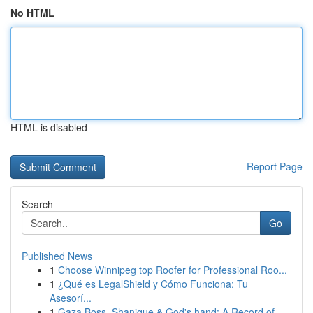
No HTML
HTML is disabled
Report Page
Search
Go
Published News
1
Choose Winnipeg top Roofer for Professional Roo...
1
¿Qué es LegalShield y Cómo Funciona: Tu
Asesorí...
1
Gaza Boss, Shanique & God's hand: A Record of