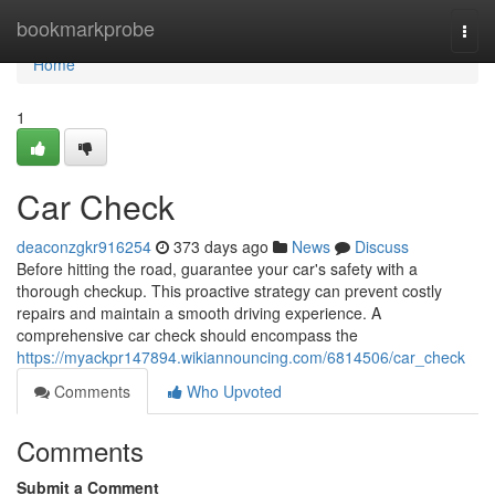
Home
bookmarkprobe
Togg
navi
Home
1
Car Check
deaconzgkr916254
373 days ago
News
Discuss
Before hitting the road, guarantee your car's safety with a
thorough checkup. This proactive strategy can prevent costly
repairs and maintain a smooth driving experience. A
comprehensive car check should encompass the
https://myackpr147894.wikiannouncing.com/6814506/car_check
Comments
Who Upvoted
Comments
Submit a Comment