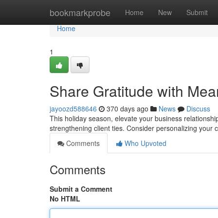
Home
bookmarkprobe
Home
New
Submit
Home
1
Share Gratitude with Mea
jayoozd588646
370 days ago
News
Discuss
This holiday season, elevate your business relationshi
strengthening client ties. Consider personalizing your 
Comments
Who Upvoted
Comments
Submit a Comment
No HTML