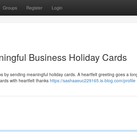
Groups
Register
Login
ningful Business Holiday Cards
ps by sending meaningful holiday cards. A heartfelt greeting goes a lon
cards with heartfelt thanks
https://sashaaeuc229165.is-blog.com/profile