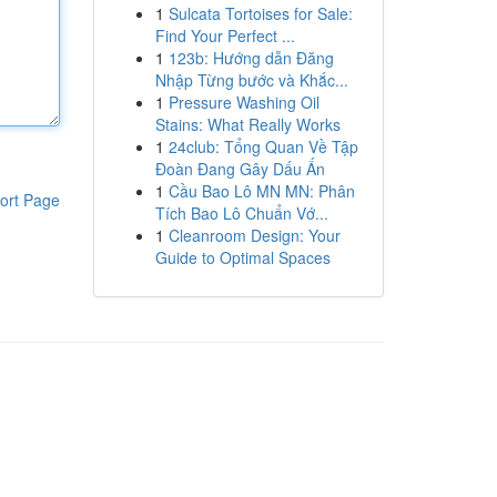
1
Sulcata Tortoises for Sale:
Find Your Perfect ...
1
123b: Hướng dẫn Đăng
Nhập Từng bước và Khắc...
1
Pressure Washing Oil
Stains: What Really Works
1
24club: Tổng Quan Về Tập
Đoàn Đang Gây Dấu Ấn
1
Cầu Bao Lô MN MN: Phân
ort Page
Tích Bao Lô Chuẩn Vớ...
1
Cleanroom Design: Your
Guide to Optimal Spaces