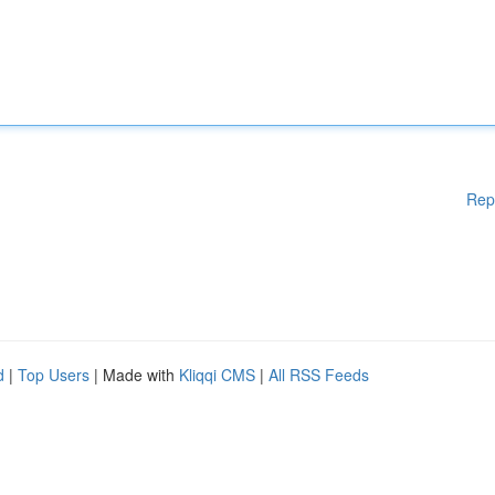
Rep
d
|
Top Users
| Made with
Kliqqi CMS
|
All RSS Feeds