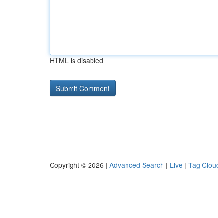
HTML is disabled
Copyright © 2026 |
Advanced Search
|
Live
|
Tag Clou