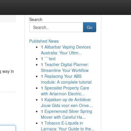
Search
Go
Published News
1
Alibarbar Vaping Devices
Australia: Your Ultim...
1
```text
1
Teacher Digital Planner:
Streamline Your Workflow
g way in
1
Replacing Your ABS
module: A complete tutorial
1
Specialist Property Care
with Artarmon Electric...
1
Kajakken op de Amblève:
Jouw Gids voor een Onve...
1
Experienced Silver Spring
Mover with Careful Ha...
1
Tobacco E-Liquids in
Larnaca: Your Guide to the...