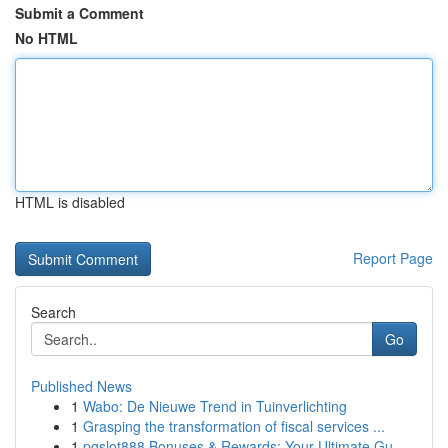
Submit a Comment
No HTML
HTML is disabled
Report Page
Search
Go
Published News
1
Wabo: De Nieuwe Trend in Tuinverlichting
1
Grasping the transformation of fiscal services ...
1
pgslot888 Bonuses & Rewards: Your Ultimate Gu...