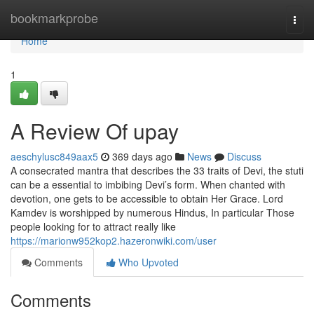
Home
bookmarkprobe
Togg
navi
Home
1
A Review Of upay
aeschylusc849aax5
369 days ago
News
Discuss
A consecrated mantra that describes the 33 traits of Devi, the stuti
can be a essential to imbibing Devi’s form. When chanted with
devotion, one gets to be accessible to obtain Her Grace. Lord
Kamdev is worshipped by numerous Hindus, In particular Those
people looking for to attract really like
https://marionw952kop2.hazeronwiki.com/user
Comments
Who Upvoted
Comments