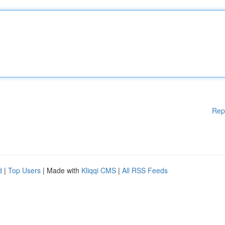
Rep
d
|
Top Users
| Made with
Kliqqi CMS
|
All RSS Feeds