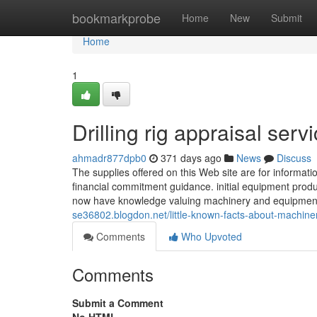
Home
bookmarkprobe
Home
New
Submit
Home
1
Drilling rig appraisal ser
ahmadr877dpb0
371 days ago
News
Discuss
The supplies offered on this Web site are for informatio
financial commitment guidance. initial equipment pr
now have knowledge valuing machinery and equipment 
se36802.blogdon.net/little-known-facts-about-machine
Comments
Who Upvoted
Comments
Submit a Comment