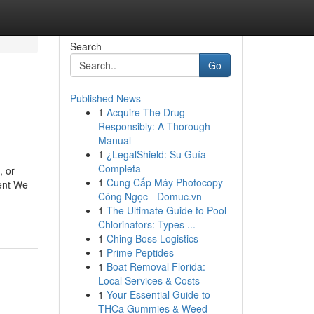
Search
Go
Published News
1
Acquire The Drug
Responsibly: A Thorough
Manual
1
¿LegalShield: Su Guía
Completa
, or
1
Cung Cấp Máy Photocopy
ent We
Công Ngọc - Domuc.vn
1
The Ultimate Guide to Pool
Chlorinators: Types ...
1
Ching Boss Logistics
1
Prime Peptides
1
Boat Removal Florida:
Local Services & Costs
1
Your Essential Guide to
THCa Gummies & Weed