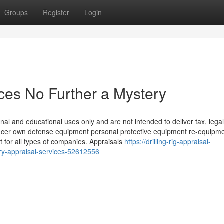
Groups
Register
Login
vices No Further a Mystery
nal and educational uses only and are not intended to deliver tax, legal
oducer own defense equipment personal protective equipment re-equipm
for all types of companies. Appraisals
https://drilling-rig-appraisal-
ry-appraisal-services-52612556