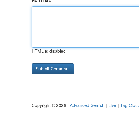
No HTML
HTML is disabled
Copyright © 2026 |
Advanced Search
|
Live
|
Tag Clou