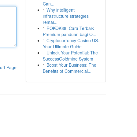
Can...
1
Why intelligent
infrastructure strategies
remai...
1
ROKOK88: Cara Terbaik
Premium panduan bagi O...
1
Cryptocurrency Casino US:
Your Ultimate Guide
1
Unlock Your Potential: The
SuccessGoldmine System
1
Boost Your Business: The
ort Page
Benefits of Commercial...