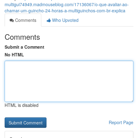
multigui74949.madmouseblog.com/17136067/o-que-avaliar-ao-
chamar-um-guincho-24-horas-a-multiguinchos-com-br-explica
Comments
Who Upvoted
Comments
Submit a Comment
No HTML
HTML is disabled
Report Page