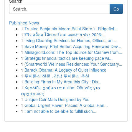
Search
Go
Published News
1
Trusted Benjamin Moore Paint Store in Ridgefiel...
1
รีวิว สล็อต โจ๊กเกอร์เกม แตกง่าย ช่วง 2026:...
1
Irving Cleaning Services for Homes, Offices, an...
1
Save Money, Print Better: Acquiring Renewed Dev...
1
Miniagroltd.com: The Top Source for Cashew from...
1
Strategic financial tactics are keeping pace wi...
1
{Smartworld Wellness Residences: Your Sanctuary...
1
Barack Obama: A Legacy of Quiet Influence
1
두피문신 전문 , 강남 두피문신 추천
1
Building Firms In My Area this City : Dis...
1
Κερδίζω χρήματα online: Οδηγός για
αρχάριους
1
Unique Coir Mats Designed by You
1
Global Urgent Haven Places: A Global Han...
1
I am not able to be able to fulfill such...