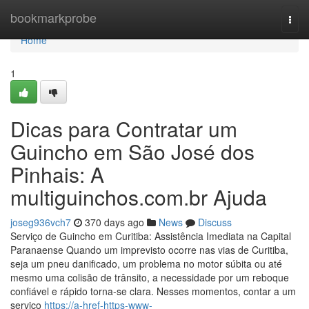
Home
bookmarkprobe
Togg
navi
Home
1
Dicas para Contratar um
Guincho em São José dos
Pinhais: A
multiguinchos.com.br Ajuda
joseg936vch7
370 days ago
News
Discuss
Serviço de Guincho em Curitiba: Assistência Imediata na Capital
Paranaense Quando um imprevisto ocorre nas vias de Curitiba,
seja um pneu danificado, um problema no motor súbita ou até
mesmo uma colisão de trânsito, a necessidade por um reboque
confiável e rápido torna-se clara. Nesses momentos, contar a um
serviço
https://a-href-https-www-