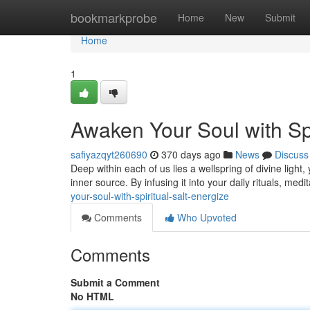
Home
bookmarkprobe
Home
New
Submit
Home
1
Awaken Your Soul with Spi
safiyazqyt260690
370 days ago
News
Discuss
Deep within each of us lies a wellspring of divine light,
inner source. By infusing it into your daily rituals, med
your-soul-with-spiritual-salt-energize
Comments
Who Upvoted
Comments
Submit a Comment
No HTML