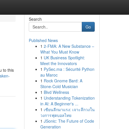
Search
Go
Published News
1
2-FMA: A New Substance –
What You Must Know
1
UK Business Spotlight:
Meet the Innovators
1
PySec.ma : Sécurité Python
 to this
au Maroc
aken-
1
Rock Gnome Bard: A
Stone-Cold Musician
1
Blvd Wellness
1
Understanding Tokenization
in AI: A Beginner's ...
1
เซียนลีกมาแรง: เจาะลึกวงใน
วงการฟุตบอลไทย
1
JSonic: The Future of Code
Generation