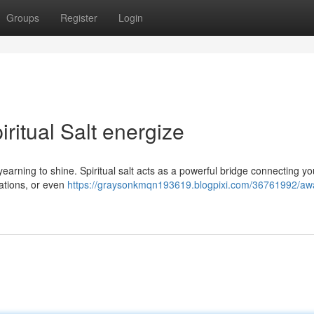
Groups
Register
Login
ritual Salt energize
 yearning to shine. Spiritual salt acts as a powerful bridge connecting you
itations, or even
https://graysonkmqn193619.blogpixi.com/36761992/aw