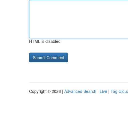
HTML is disabled
Copyright © 2026 |
Advanced Search
|
Live
|
Tag Clou