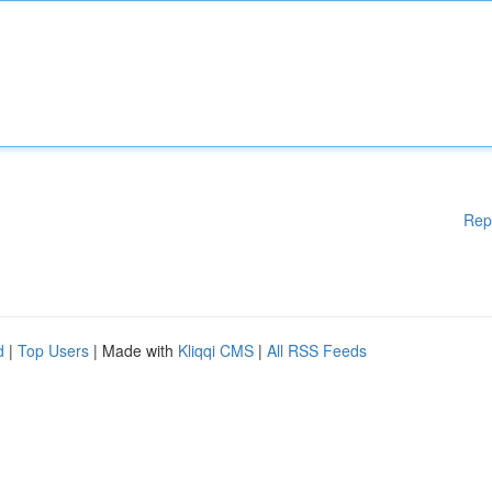
Rep
d
|
Top Users
| Made with
Kliqqi CMS
|
All RSS Feeds