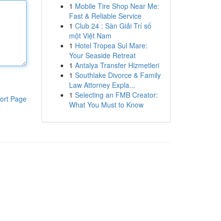
1
Mobile Tire Shop Near Me:
Fast & Reliable Service
1
Club 24 : Sàn Giải Trí số
một Việt Nam
1
Hotel Tropea Sul Mare:
Your Seaside Retreat
1
Antalya Transfer Hizmetleri
1
Southlake Divorce & Family
Law Attorney Expla...
1
Selecting an FMB Creator:
ort Page
What You Must to Know