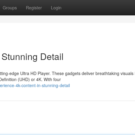
Groups
Register
Login
 Stunning Detail
ting-edge Ultra HD Player. These gadgets deliver breathtaking visuals
Definition (UHD) or 4K. With four
ience-4k-content-in-stunning-detail