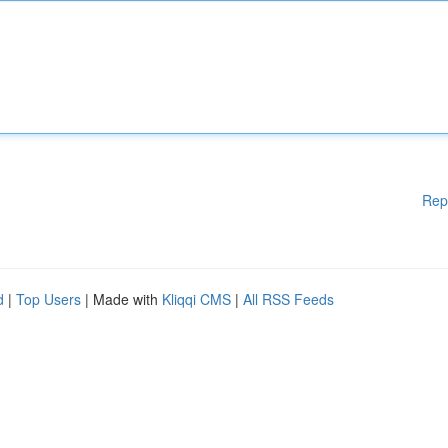
Rep
d
|
Top Users
| Made with
Kliqqi CMS
|
All RSS Feeds