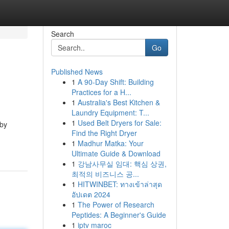
Search
Go
Published News
1
A 90-Day Shift: Building
Practices for a H...
1
Australia's Best Kitchen &
Laundry Equipment: T...
1
Used Belt Dryers for Sale:
 by
Find the Right Dryer
1
Madhur Matka: Your
Ultimate Guide & Download
1
강남사무실 임대: 핵심 상권,
최적의 비즈니스 공...
1
HITWINBET: ทางเข้าล่าสุด
อัปเดต 2024
1
The Power of Research
Peptides: A Beginner's Guide
1
iptv maroc