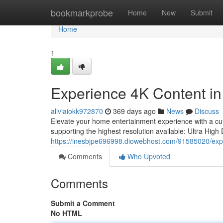
Home
bookmarkprobe
Home
New
Submit
Home
1
Experience 4K Content in
aliviaiokk972870
369 days ago
News
Discuss
Elevate your home entertainment experience with a cut
supporting the highest resolution available: Ultra High 
https://inesbjpe696998.diowebhost.com/91585020/exper
Comments
Who Upvoted
Comments
Submit a Comment
No HTML