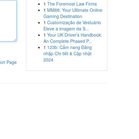
1
The Foremost Law Firms
1
MM88: Your Ultimate Online
Gaming Destination
1
Customização de Vestuário
Eleve a imagem da S...
1
Your UK Driver's Handbook:
An Complete Phased P...
1
123b: Cẩm nang Đăng
nhập Chi tiết & Cập nhật
2024
ort Page