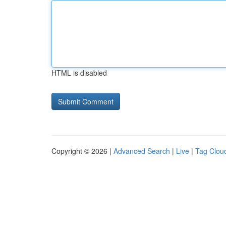
HTML is disabled
Copyright © 2026 |
Advanced Search
|
Live
|
Tag Clou